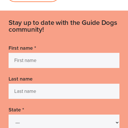
Stay up to date with the Guide Dogs
community!
First name
*
Last name
State
*