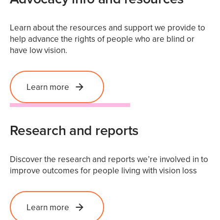
Learn about the resources and support we provide to
help advance the rights of people who are blind or
have low vision.
Learn more
Research and reports
Discover the research and reports we’re involved in to
improve outcomes for people living with vision loss
Learn more