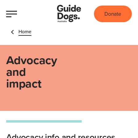
Donate
Home
Advocacy
and
impact
Advocacy info and resources