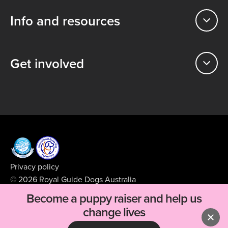
Info and resources
Get involved
Privacy policy
© 2026 Royal Guide Dogs Australia
ABN 99 008 427 423
Become a puppy raiser and help us
Supported by
BFJ Digital
change lives