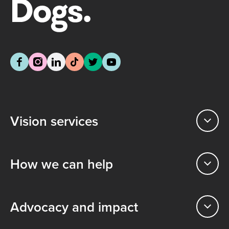
Vision services
How we can help
Advocacy and impact