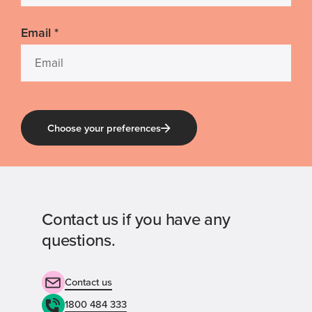
Email
*
Choose your preferences
Contact us if you have any
questions.
Contact us
1800 484 333