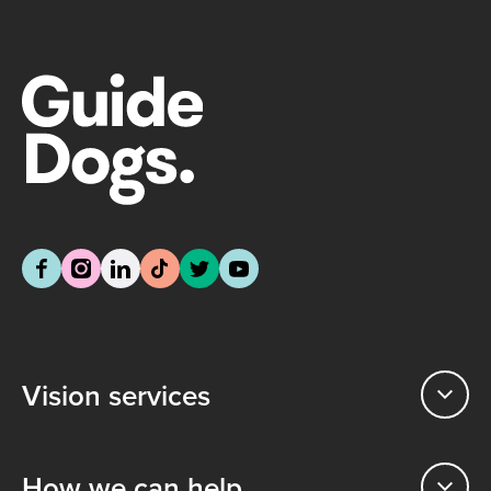
Vision services
How we can help