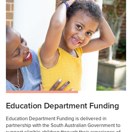
Education Department Funding
Education Department Funding is delivered in
partnership with the South Australian Government to