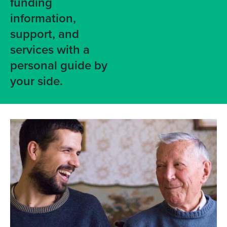
funding
information,
support, and
services with a
personal guide by
your side.