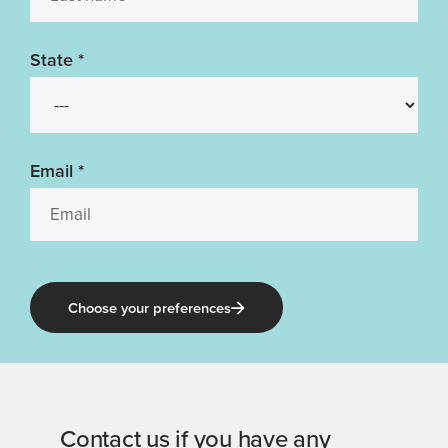
State
*
Email
*
Choose your preferences
Contact us if you have any