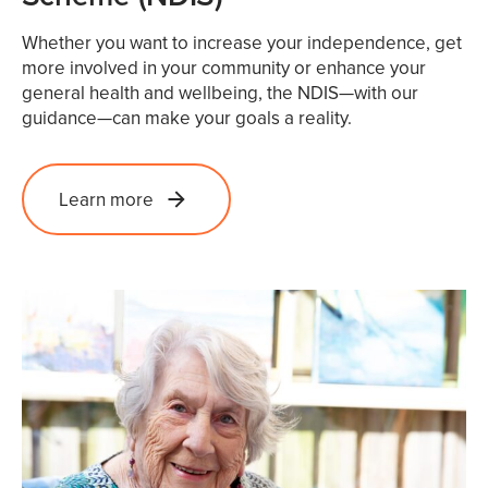
Whether you want to increase your independence, get
more involved in your community or enhance your
general health and wellbeing, the NDIS—with our
guidance—can make your goals a reality.
Learn more