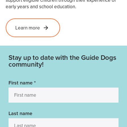
support eligible children through their experience of
early years and school education.
Learn more
Stay up to date with the Guide Dogs
community!
First name
*
Last name