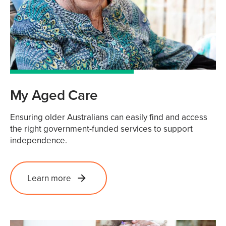
My Aged Care
Ensuring older Australians can easily find and access
the right government-funded services to support
independence.
Learn more