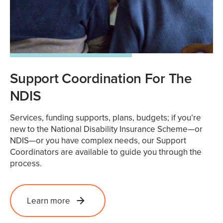
Support Coordination For The
NDIS
Services, funding supports, plans, budgets; if you’re
new to the National Disability Insurance Scheme—or
NDIS—or you have complex needs, our Support
Coordinators are available to guide you through the
process.
Learn more