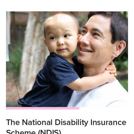
The National Disability Insurance
Scheme (NDIS)