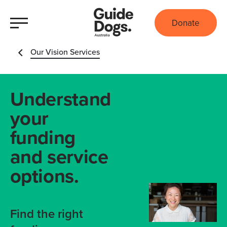
Donate
Our Vision Services
Understand
your
funding
and service
options.
Find the right