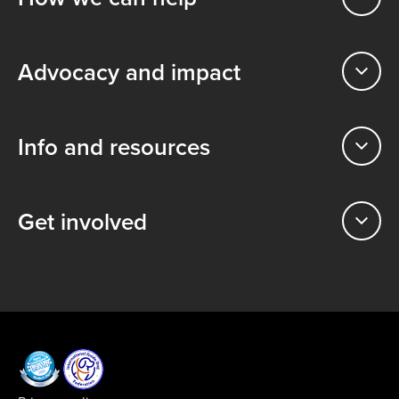
Advocacy and impact
Info and resources
Get involved