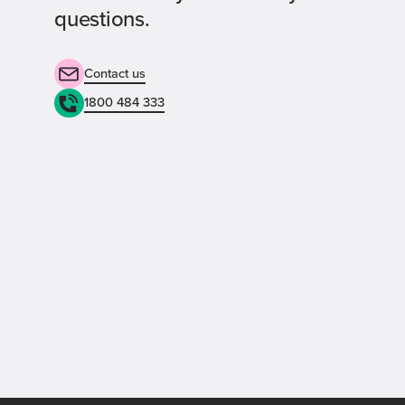
questions.
Contact us
1800 484 333