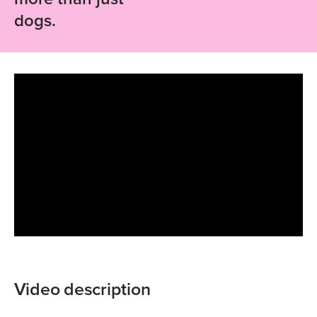
dogs.
Video description