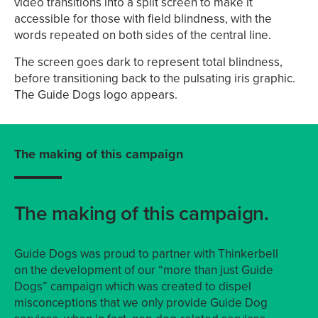
video transitions into a split screen to make it
accessible for those with field blindness, with the
words repeated on both sides of the central line.
The screen goes dark to represent total blindness,
before transitioning back to the pulsating iris graphic.
The Guide Dogs logo appears.
The making of this campaign
The making of this campaign.
Guide Dogs was proud to partner with Thinkerbell
on the development of our “more than just Guide
Dogs” campaign which was created to dispel
misconceptions that we only provide Guide Dog