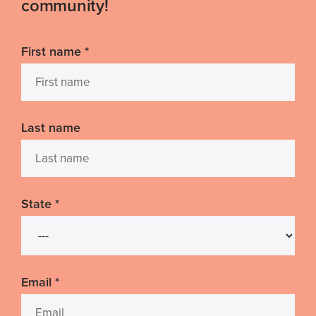
community!
First name
*
Last name
State
*
Email
*