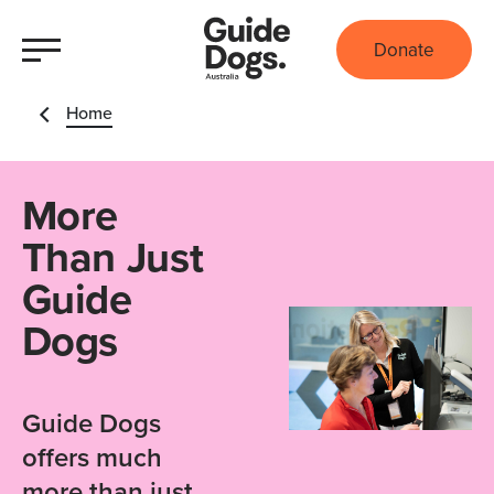
Donate
Home
More
Than Just
Guide
Dogs
Guide Dogs
offers much
more than just