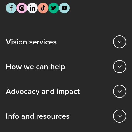
Vision services
How we can help
Advocacy and impact
Info and resources