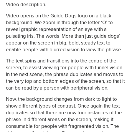
Video description.
Video opens on the Guide Dogs logo on a black
background. We zoom in through the letter ‘O’ to
reveal graphic representation of an eye with a
pulsating iris. The words ‘More than just guide dogs’
appear on the screen in big, bold, steady text to
enable people with blurred vision to view the phrase.
The text spins and transitions into the centre of the
screen, to assist viewing for people with tunnel vision.
In the next scene, the phrase duplicates and moves to
the very top and bottom edges of the screen, so that it
can be read by a person with peripheral vision.
Now, the background changes from dark to light to
show different types of contrast. Once again the text
duplicates so that there are now four instances of the
phrase in different areas on the screen, making it
consumable for people with fragmented vision. The