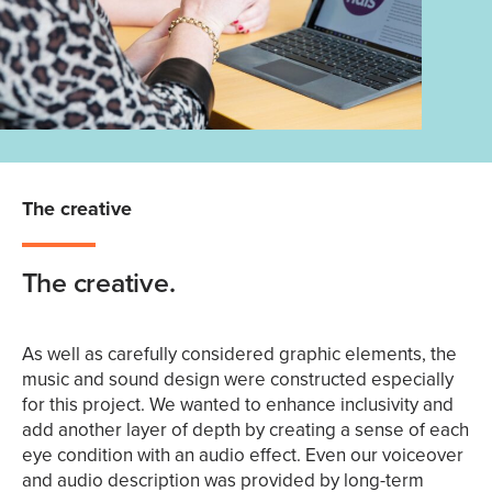
The creative
The creative.
As well as carefully considered graphic elements, the
music and sound design were constructed especially
for this project. We wanted to enhance inclusivity and
add another layer of depth by creating a sense of each
eye condition with an audio effect. Even our voiceover
and audio description was provided by long-term