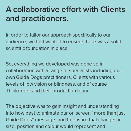
A collaborative effort with Clients
and practitioners.
In order to tailor our approach specifically to our
audience, we first wanted to ensure there was a solid
scientific foundation in place.
So, everything we developed was done so in
collaboration with a range of specialists including our
own Guide Dogs practitioners, Clients with various
levels of low vision or blindness, and of course
Thinkerbell and their production team.
The objective was to gain insight and understanding
into how best to animate our on screen “more than just
Guide Dogs” message, and to ensure that changes in
size, position and colour would represent and