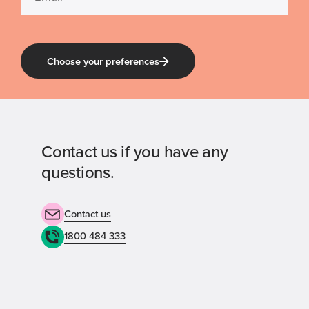
Choose your preferences
Contact us if you have any
questions.
Contact us
1800 484 333