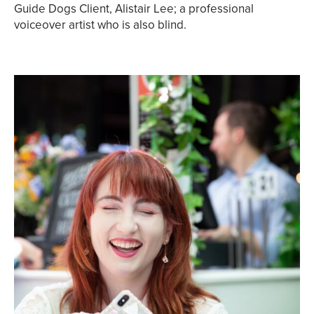
Guide Dogs Client, Alistair Lee; a professional
voiceover artist who is also blind.