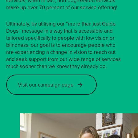
services, when in fact, non-dog-related services
make up over 70 percent of our service offering!
Ultimately, by utilising our “more than just Guide
Dogs” message in a way that is accessible and
tailored specifically to people with low vision or
blindness, our goal is to encourage people who
are experiencing a change in vision to reach out
and seek support from our wide range of services
much sooner than we know they already do.
Visit our campaign page