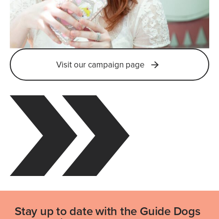
Visit our campaign page
Stay up to date with the Guide Dogs