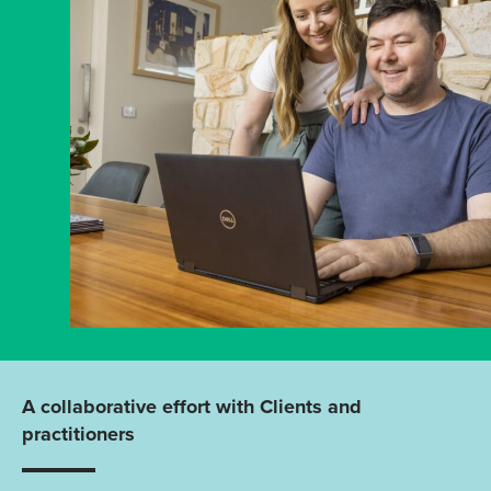
A collaborative effort with Clients and
practitioners