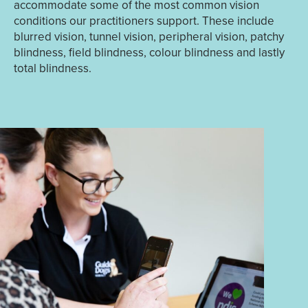
accommodate some of the most common vision
conditions our practitioners support. These include
blurred vision, tunnel vision, peripheral vision, patchy
blindness, field blindness, colour blindness and lastly
total blindness.