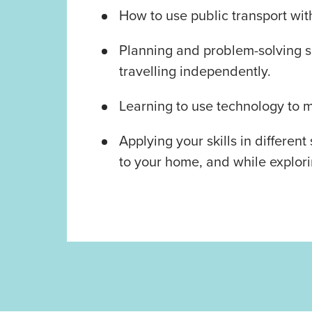
How to use public transport wit
Planning and problem-solving sk
travelling independently.
Learning to use technology to m
Applying your skills in different
to your home, and while explor