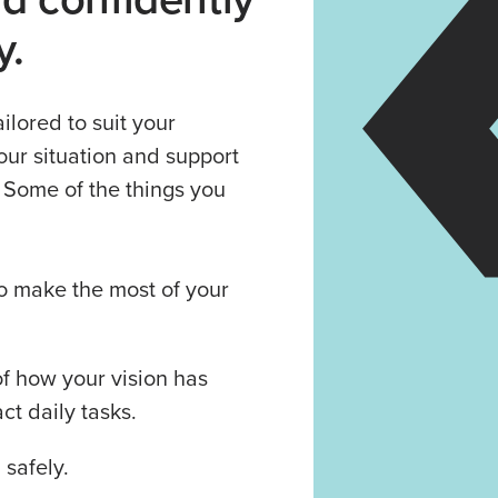
y.
ilored to suit your
our situation and support
. Some of the things you
o make the most of your
f how your vision has
t daily tasks.
 safely.