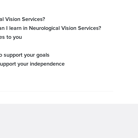
l Vision Services?
an I learn in Neurological Vision Services?
es to you
o support your goals
 support your independence