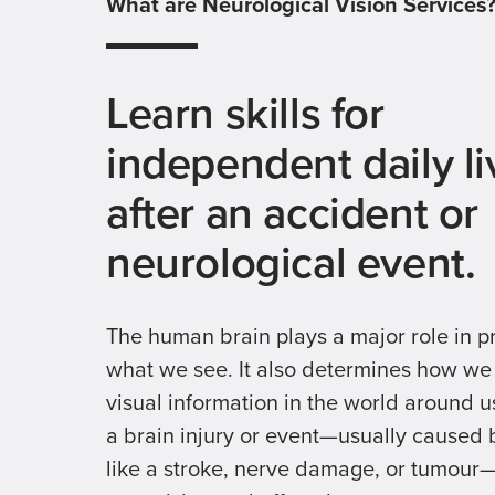
What are Neurological Vision Services
Learn skills for
independent daily li
after an accident or
neurological event.
The human brain plays a major role in p
what we see. It also determines how w
visual information in the world around us
a brain injury or event—usually caused
like a stroke, nerve damage, or tumou