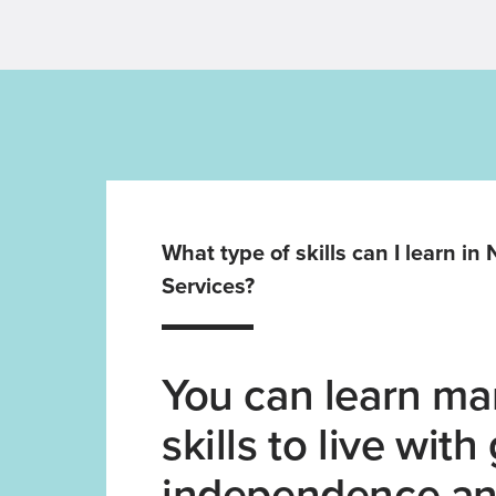
What type of skills can I learn in
Services?
You can learn man
skills to live with
independence an