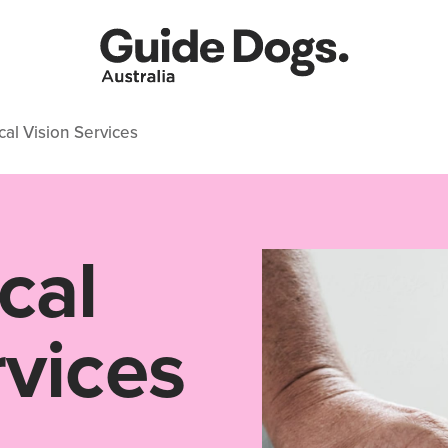
al Vision Services
cal
rvices