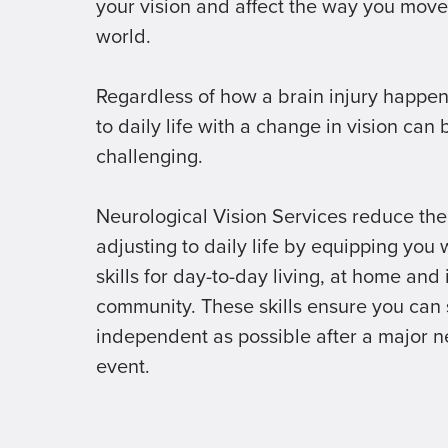
your vision and affect the way you move
world.
Regardless of how a brain injury happen
to daily life with a change in vision can 
challenging.
Neurological Vision Services reduce the
adjusting to daily life by equipping you 
skills for day-to-day living, at home and 
community. These skills ensure you can 
independent as possible after a major n
event.