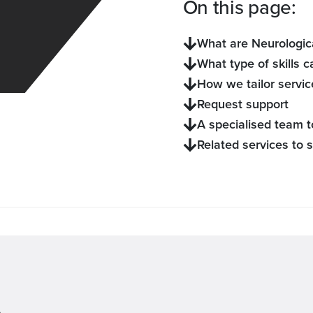
On this page:
What are Neurologica
What type of skills c
How we tailor servic
Request support
A specialised team t
Related services to