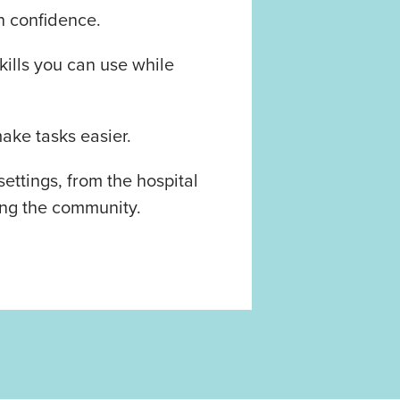
h confidence.
ills you can use while
ake tasks easier.
 settings, from the hospital
ing the community.