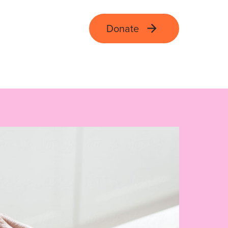
Donate