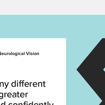
 Neurological Vision
y different
 greater
d confidently