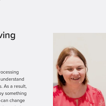
?
ving
rocessing
e understand
. As a result,
 by something
r—can change