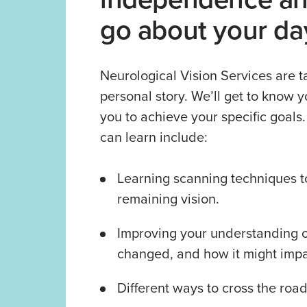
go about your da
Neurological Vision Services are ta
personal story. We’ll get to know y
you to achieve your specific goals
can learn include:
Learning scanning techniques t
remaining vision.
Improving your understanding o
changed, and how it might impac
Different ways to cross the road