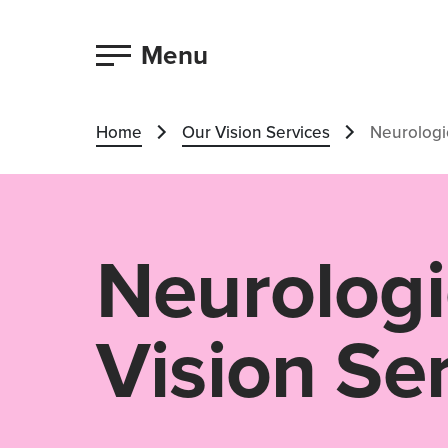
Menu
Home
Our Vision Services
Neurologic
Neurologi
Vision Se