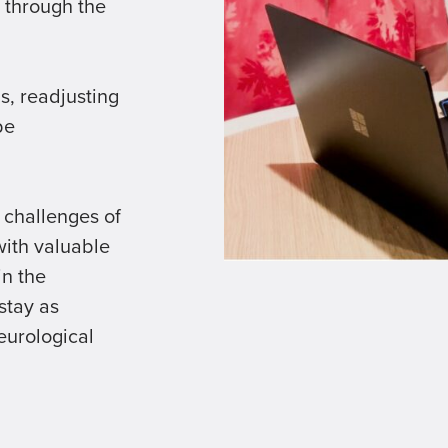
 through the
s, readjusting
be
 challenges of
with valuable
in the
stay as
eurological