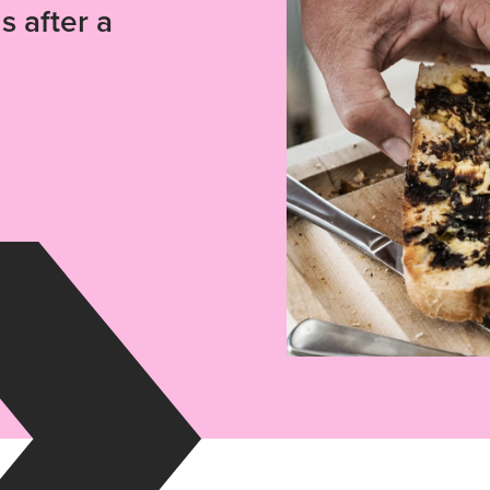
s after a