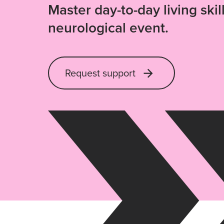
Master day-to-day living skill
neurological event.
Request support