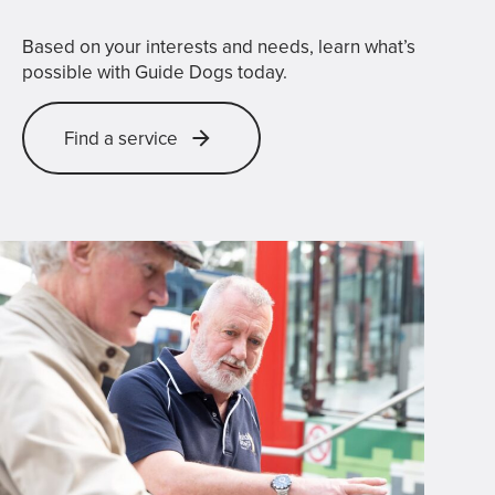
Based on your interests and needs, learn what’s
possible with Guide Dogs today.
Find a service