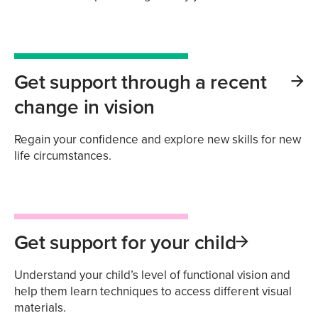
Get support through a recent
change in vision
Regain your confidence and explore new skills for new
life circumstances.
Get support for your child
Understand your child’s level of functional vision and
help them learn techniques to access different visual
materials.