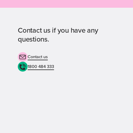
Contact us if you have any
questions.
Contact us
1800 484 333