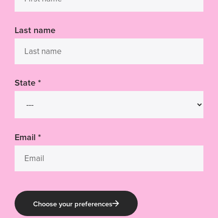
Last name
State
*
Email
*
Choose your preferences