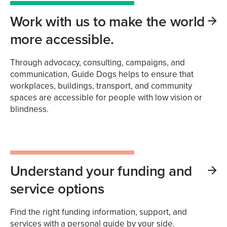
Work with us to make the world
more accessible.
Through advocacy, consulting, campaigns, and
communication, Guide Dogs helps to ensure that
workplaces, buildings, transport, and community
spaces are accessible for people with low vision or
blindness.
Understand your funding and
service options
Find the right funding information, support, and
services with a personal guide by your side.