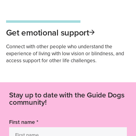
Get emotional support
Connect with other people who understand the
experience of living with low vision or blindness, and
access support for other life challenges.
Stay up to date with the Guide Dogs
community!
First name
*