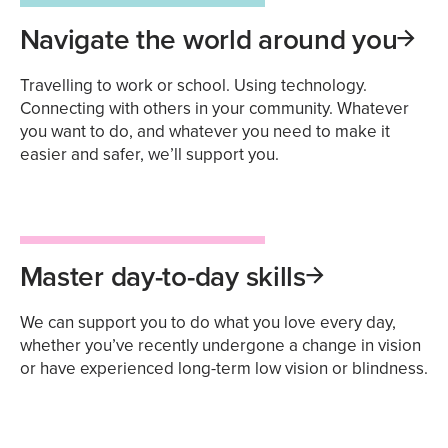
Navigate the world around you
Travelling to work or school. Using technology.
Connecting with others in your community. Whatever
you want to do, and whatever you need to make it
easier and safer, we’ll support you.
Master day-to-day skills
We can support you to do what you love every day,
whether you’ve recently undergone a change in vision
or have experienced long-term low vision or blindness.