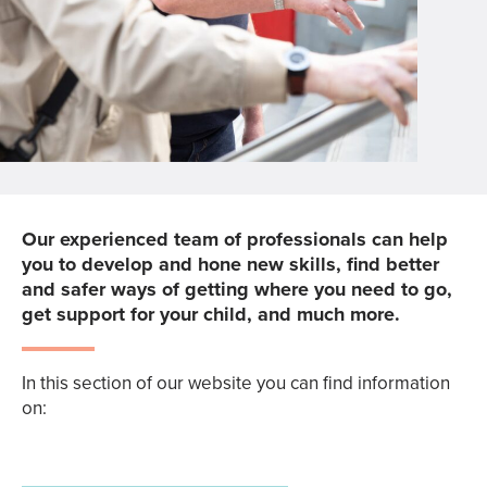
Our experienced team of professionals can help
you to develop and hone new skills, find better
and safer ways of getting where you need to go,
get support for your child, and much more.
In this section of our website you can find information
on: