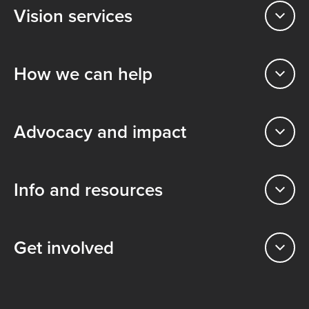
Vision services
How we can help
Advocacy and impact
Info and resources
Get involved