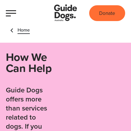
Donate
Home
How We
Can Help
Guide Dogs
offers more
than services
related to
dogs. If you