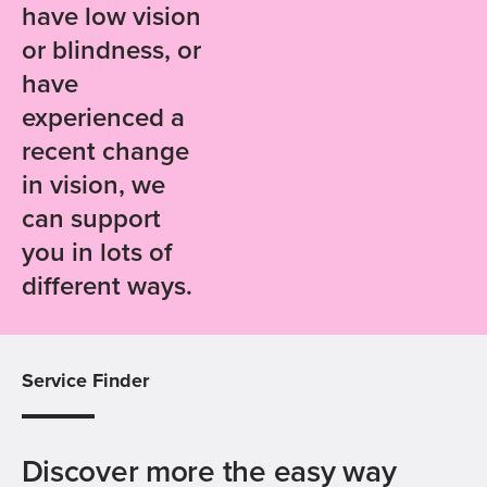
have low vision
or blindness, or
have
experienced a
recent change
in vision, we
can support
you in lots of
different ways.
Service Finder
Discover more the easy way