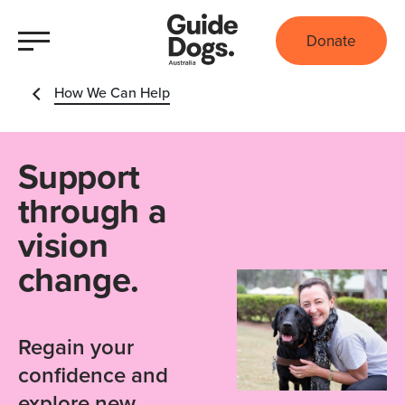
Donate
How We Can Help
Support
through a
vision
change.
Regain your
confidence and
explore new