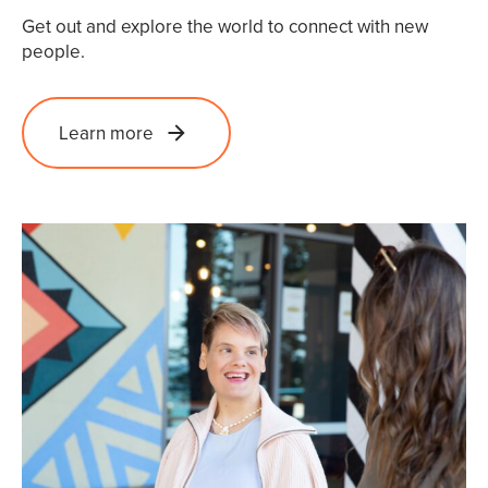
Get out and explore the world to connect with new
people.
Learn more