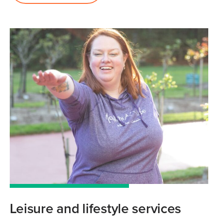
Leisure and lifestyle services