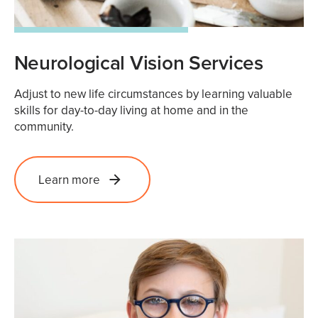
Neurological Vision Services
Adjust to new life circumstances by learning valuable
skills for day-to-day living at home and in the
community.
Learn more