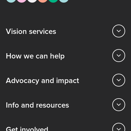
Vision services
How we can help
Advocacy and impact
Info and resources
Get involved