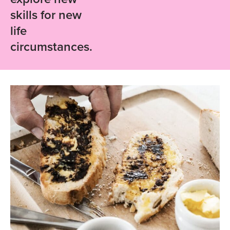
skills for new
life
circumstances.