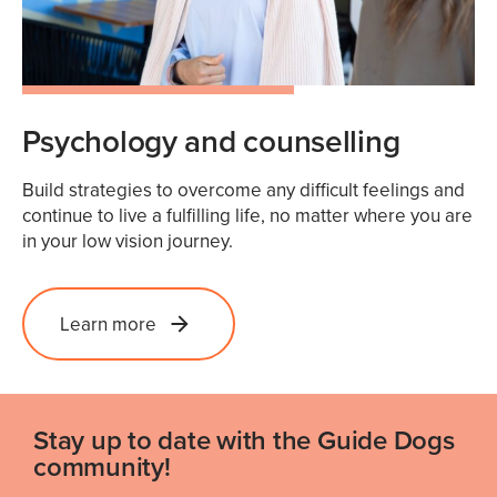
Psychology and counselling
Build strategies to overcome any difficult feelings and
continue to live a fulfilling life, no matter where you are
in your low vision journey.
Learn more
Stay up to date with the Guide Dogs
community!