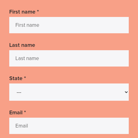
First name
*
Last name
State
*
Email
*