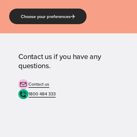
Choose your preferences
Contact us if you have any
questions.
Contact us
1800 484 333