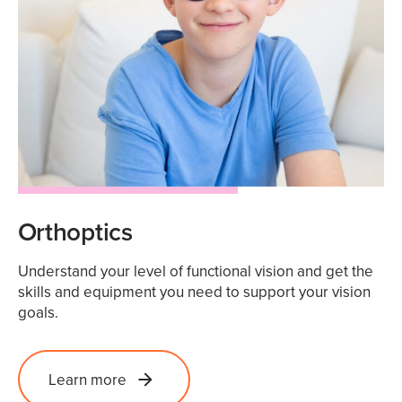
Orthoptics
Understand your level of functional vision and get the
skills and equipment you need to support your vision
goals.
Learn more