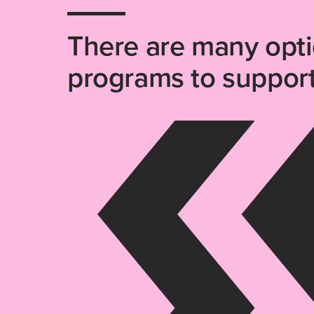
There are many opt
programs to support