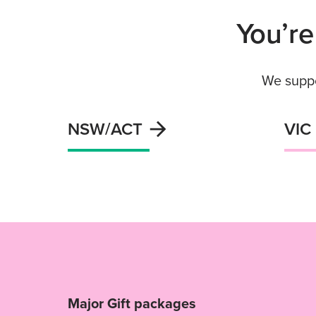
You’re
We suppo
NSW/ACT
VIC
Major Gift packages