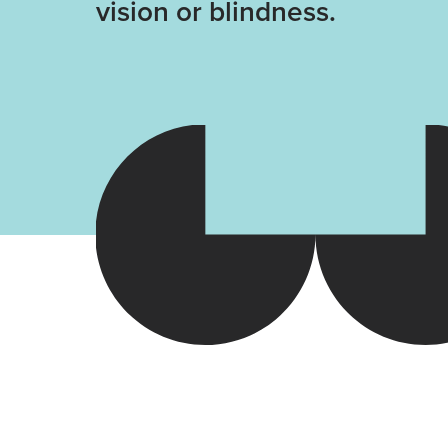
vision or blindness.