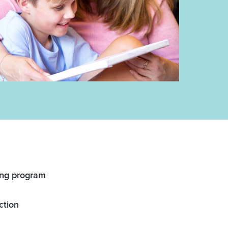
ing program
ction