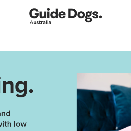
ing.
and
with low