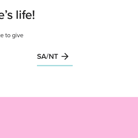
s life!
e to give
SA/NT