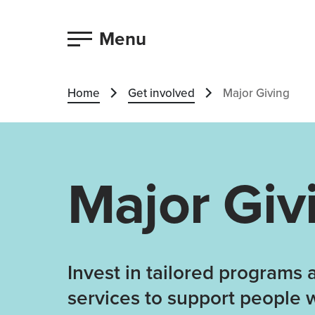
Menu
Home
Get involved
Major Giving
Major Giv
Invest in tailored programs 
services to support people 