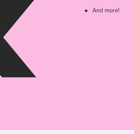
And more!