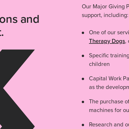
Our Major Giving P
ions and
support, including:
.
One of our ser
Therapy Dogs
,
Specific trainin
children
Capital Work Pa
as the develop
The purchase of
machines for o
Research and ou