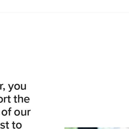
r, you
rt the
of our
st to