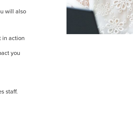
 will also
 in action
pact you
s staff.