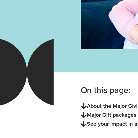
On this page:
About the Major Giv
Major Gift packages
See your impact in a