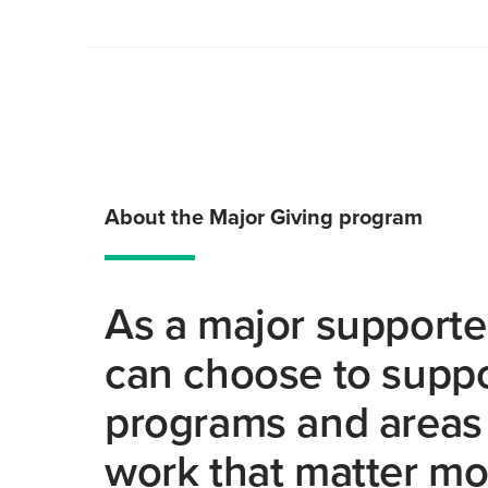
About the Major Giving program
As a major supporte
can choose to suppo
programs and areas 
work that matter mo