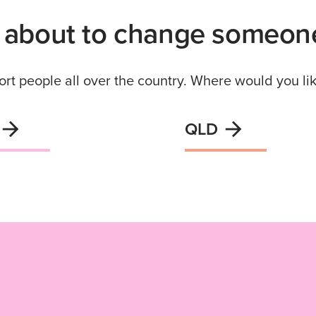
 about to change someone’
rt people all over the country. Where would you lik
QLD