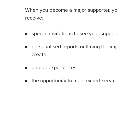
When you become a major supporter, you
receive:
special invitations to see your support
personalised reports outlining the im
create
unique experiences
the opportunity to meet expert service