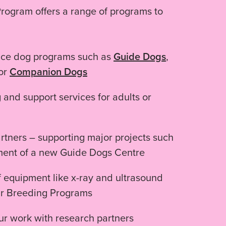
rogram offers a range of programs to
vice dog programs such as
Guide Dogs
,
 or
Companion Dogs
g and support services for adults or
rtners – supporting major projects such
ment of a new Guide Dogs Centre
 equipment like x-ray and ultrasound
ur Breeding Programs
r work with research partners