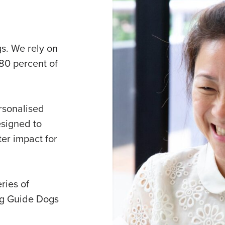
gs. We rely on
80 percent of
rsonalised
esigned to
er impact for
ries of
ng Guide Dogs