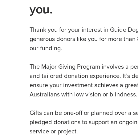
you.
Thank you for your interest in Guide Do
generous donors like you for more than 
our funding.
The Major Giving Program involves a pe
and tailored donation experience. It’s d
ensure your investment achieves a great
Australians with low vision or blindness.
Gifts can be one-off or planned over a se
pledged donations to support an ongoi
service or project.