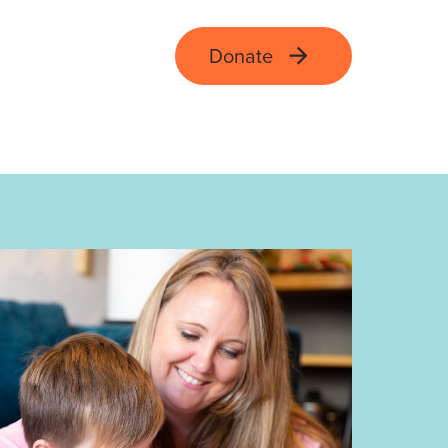
Donate