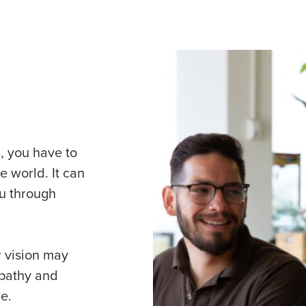
, you have to
e world. It can
ou through
 vision may
mpathy and
e.