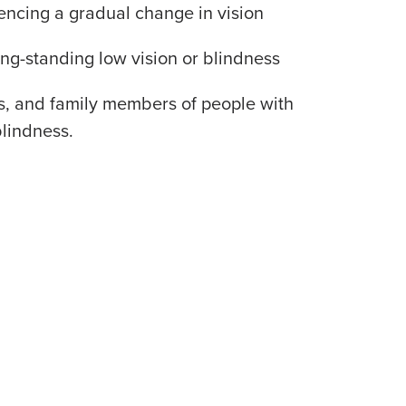
encing a gradual change in vision
ng-standing low vision or blindness
ds, and family members of people with
blindness.