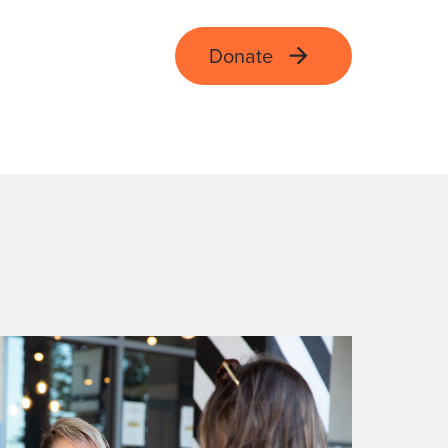
Donate