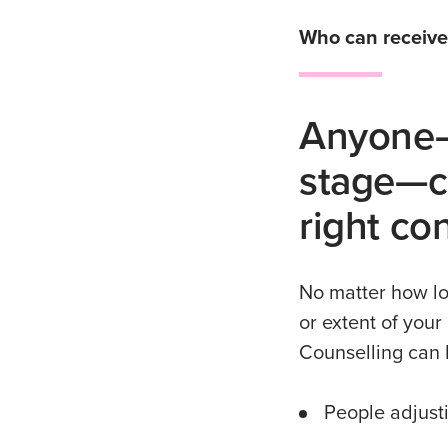
Who can receive
Anyone—
stage—ca
right co
No matter how lo
or extent of your
Counselling can b
People adjusti