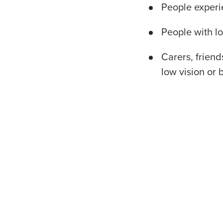
People experi
People with lo
Carers, frien
low vision or 