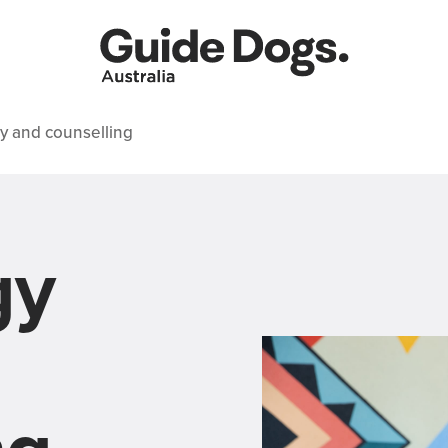
y and counselling
gy