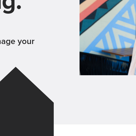
ng.
nage your