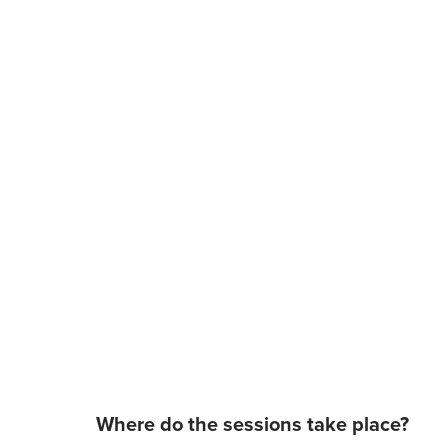
Where do the sessions take place?