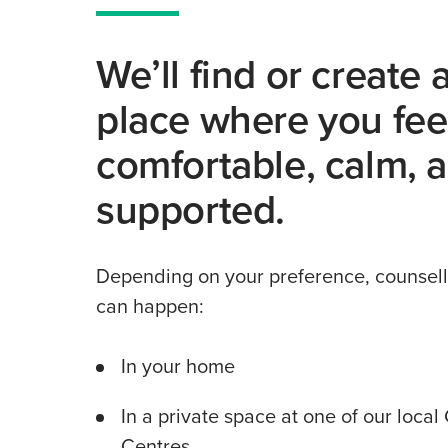
We’ll find or create 
place where you fee
comfortable, calm, 
supported.
Depending on your preference, counsell
can happen:
In your home
In a private space at one of our loca
Centres