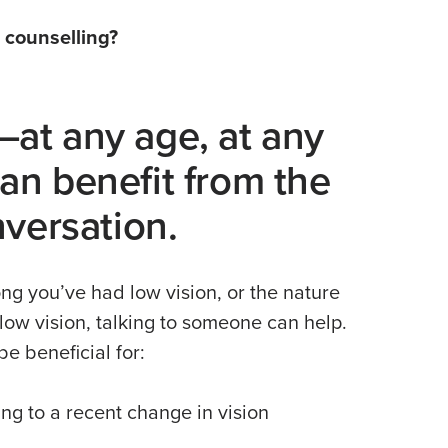
 counselling?
at any age, at any
n benefit from the
nversation.
ng you’ve had low vision, or the nature
 low vision, talking to someone can help.
e beneficial for:
ng to a recent change in vision