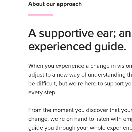
About our approach
A supportive ear; an
experienced guide.
When you experience a change in vision
adjust to a new way of understanding th
be difficult, but we’re here to support y
every step.
From the moment you discover that your
change, we’re on hand to listen with e
guide you through your whole experienc