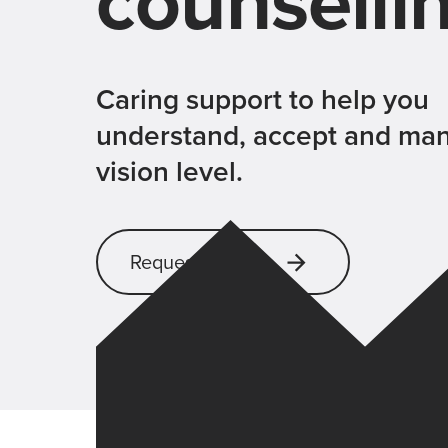
counselli
Caring support to help you
understand, accept and ma
vision level.
Request support