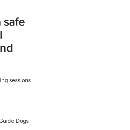
a safe
l
and
ing sessions
l Guide Dogs