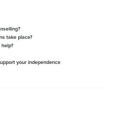
nselling?
ns take place?
 help?
 support your independence