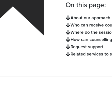
On this page:
About our approach
Who can receive cou
Where do the sessio
How can counselling
Request support
Related services to