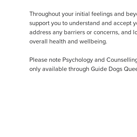
Throughout your initial feelings and be
support you to understand and accept yo
address any barriers or concerns, and lo
overall health and wellbeing.
Please note Psychology and Counselling
only available through Guide Dogs Que