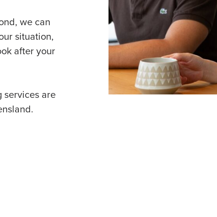
yond, we can
ur situation,
ok after your
 services are
ensland.