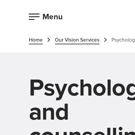
Menu
Home
Our Vision Services
Psycholog
Psycholo
and