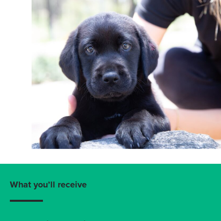
What you’ll receive