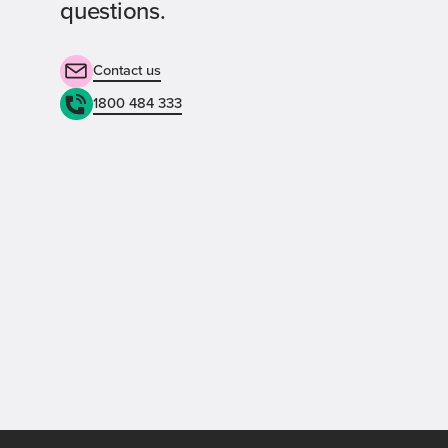
questions.
Contact us
1800 484 333