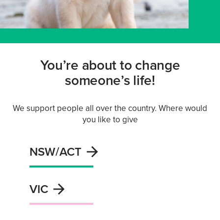
You’re about to change
someone’s life!
We support people all over the country. Where would
you like to give
NSW/ACT
VIC