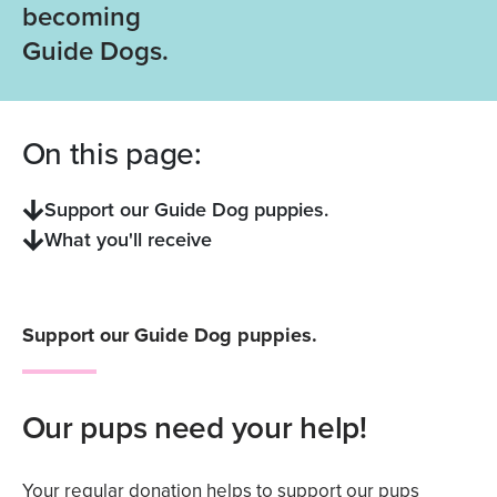
becoming
Guide Dogs.
On this page:
Support our Guide Dog puppies.
What you'll receive
Support our Guide Dog puppies.
Our pups need your help!
Your regular donation helps to support our pups