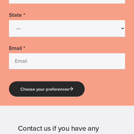
State
*
Email
*
Choose your preferences
Contact us if you have any