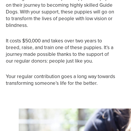
on their journey to becoming highly skilled Guide
Dogs. With your support, these puppies will go on
to transform the lives of people with low vision or
blindness.
It costs $50,000 and takes over two years to
breed, raise, and train one of these puppies. It’s a
journey made possible thanks to the support of
our regular donors: people just like you.
Your regular contribution goes a long way towards
transforming someone’s life for the better.