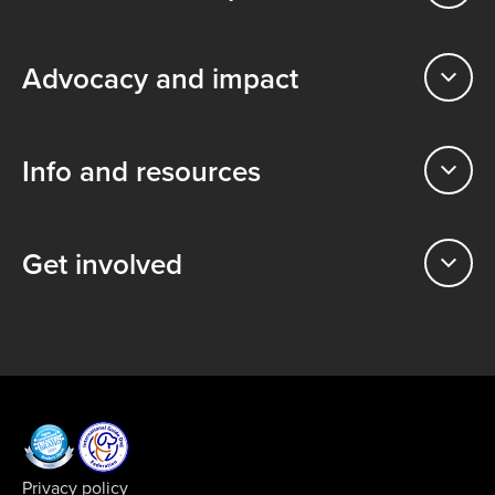
Advocacy and impact
Info and resources
Get involved
Privacy policy