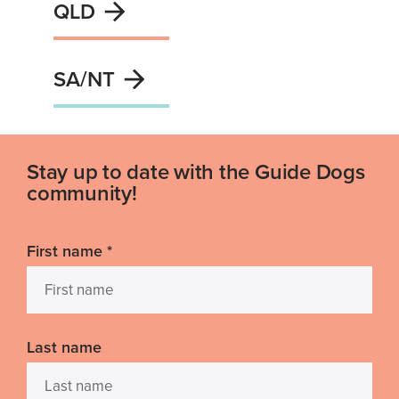
QLD
SA/NT
Stay up to date with the Guide Dogs
community!
First name
*
Last name