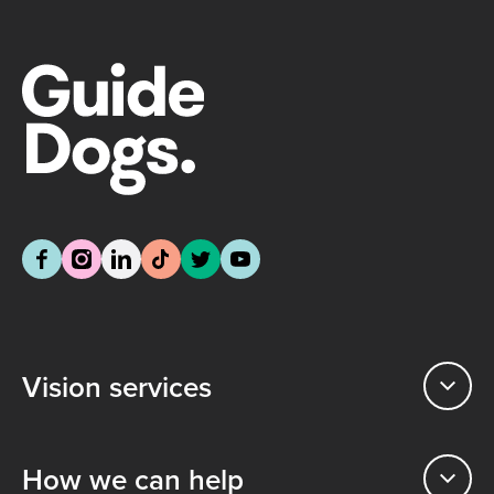
Vision services
How we can help