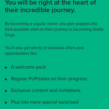
You will be right at the heart of
their incredible journey.
By becoming a regular donor, you give puppies the
best possible start on their journey to becoming Guide
Dogs.
You’ll also get plenty of exclusive offers and
opportunities like:
A welcome pack
Regular PUPdates on their progress
Exclusive content and invitations
Plus lots more special surprises!