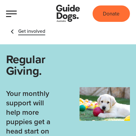
Donate
Get involved
Regular
Giving.
Your monthly
support will
help more
puppies get a
head start on