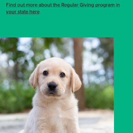
Find out more about the Regular Giving program in
your state here
.