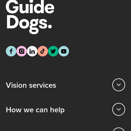
Vision services
How we can help