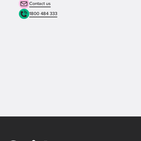
Contact us
1800 484 333