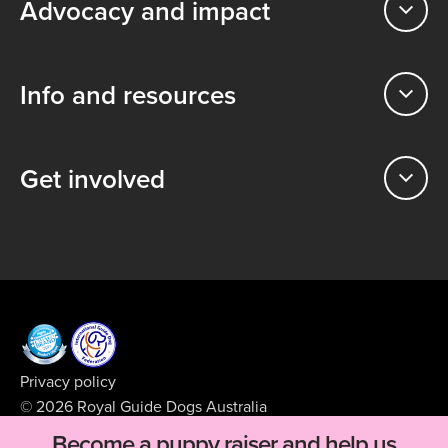
Advocacy and impact
Info and resources
Get involved
Privacy policy
© 2026 Royal Guide Dogs Australia
ABN 99 008 427 423
Become a puppy raiser and help us