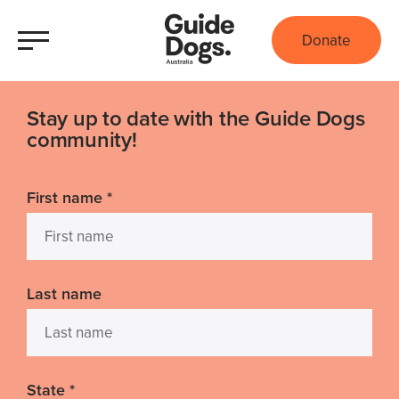
Donate
Stay up to date with the Guide Dogs
community!
First name
*
Last name
State
*