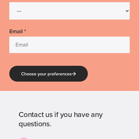
Email
*
Choose your preferences
Contact us if you have any
questions.