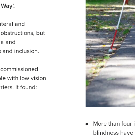
 Way’.
iteral and
 obstructions, but
ma and
s and inclusion.
ia-commissioned
e with low vision
iers. It found:
More than four i
blindness have 