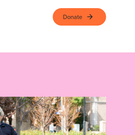
Donate