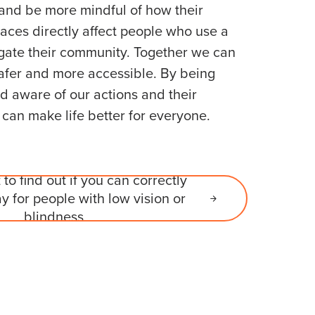
 and be more mindful of how their
laces directly affect people who use a
gate their community. Together we can
afer and more accessible. By being
 aware of our actions and their
an make life better for everyone.
 to find out if you can correctly
y for people with low vision or
blindness