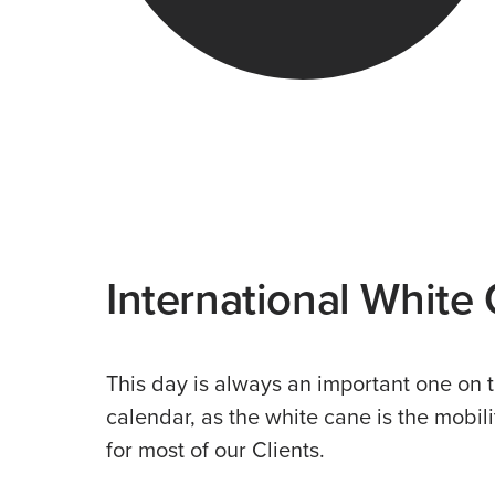
International White
This day is always an important one on
calendar, as the white cane is the mobili
for most of our Clients.