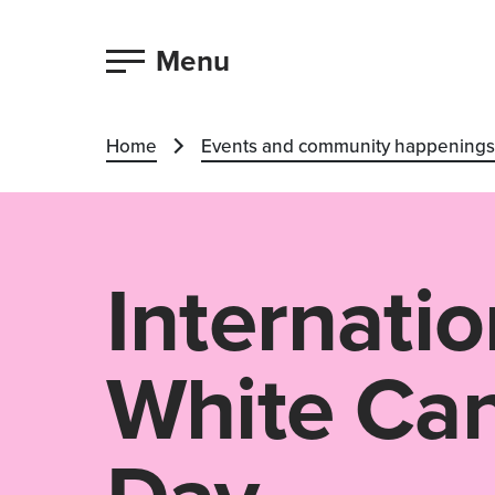
Menu
Home
Events and community happenings
Internatio
White Ca