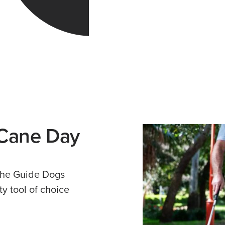
 Cane Day
 the Guide Dogs
ty tool of choice