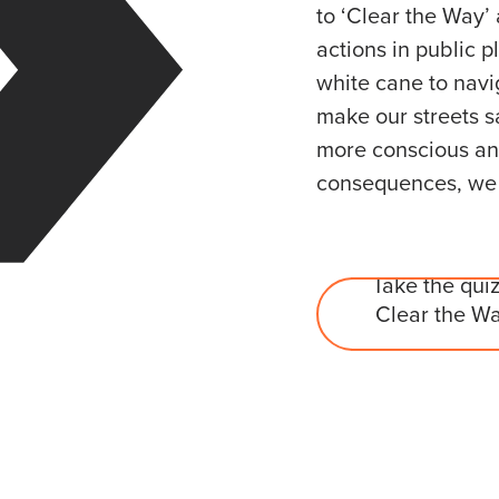
to ‘Clear the Way’
actions in public p
white cane to navi
make our streets s
more conscious and
consequences, we c
Take the quiz
Clear the Wa