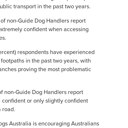
ublic transport in the past two years.
 of non-Guide Dog Handlers report
 extremely confident when accessing
es.
percent) respondents have experienced
footpaths in the past two years, with
anches proving the most problematic
of non-Guide Dog Handlers report
l confident or only slightly confident
 road.
ogs Australia is encouraging Australians