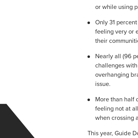
or while using p
Only 31 percent
feeling very or
their communiti
Nearly all (96 
challenges with 
overhanging br
issue.
More than half 
feeling not at al
when crossing a
This year, Guide D