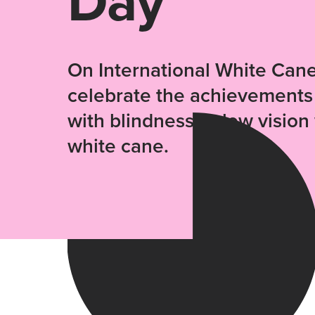
Day
On International White Can
celebrate the achievements
with blindness or low visio
white cane.