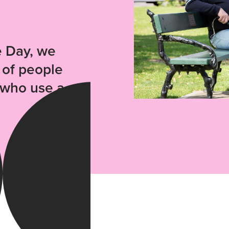
e Day, we
 of people
n who use a