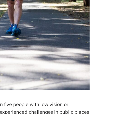
n five people with low vision or
experienced challenges in public places