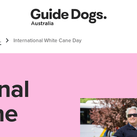
.
International White Cane Day
nal
ne