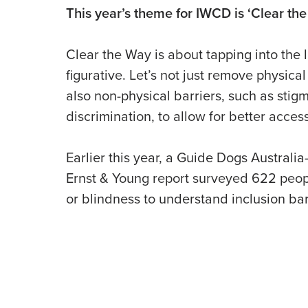
This year’s theme for IWCD is ‘Clear the
Clear the Way is about tapping into the l
figurative. Let’s not just remove physical
also non-physical barriers, such as stig
discrimination, to allow for better acces
Earlier this year, a Guide Dogs Austral
Ernst & Young report surveyed 622 peopl
or blindness to understand inclusion barr