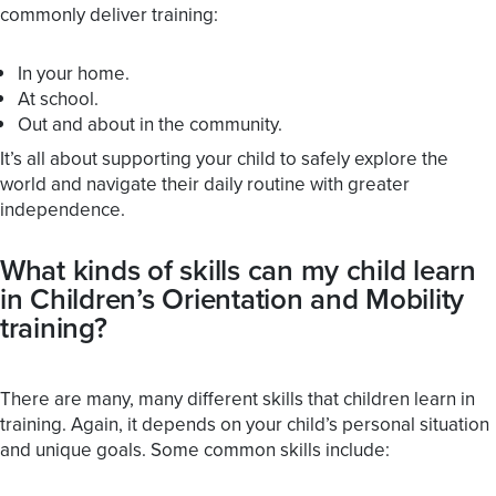
commonly deliver training:
In your home.
At school.
Out and about in the community.
It’s all about supporting your child to safely explore the
world and navigate their daily routine with greater
independence.
What kinds of skills can my child learn
in Children’s Orientation and Mobility
training?
There are many, many different skills that children learn in
training. Again, it depends on your child’s personal situation
and unique goals. Some common skills include: