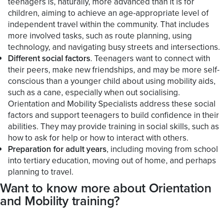
teenagers is, naturally, more advanced than it is for
children, aiming to achieve an age-appropriate level of
independent travel within the community. That includes
more involved tasks, such as route planning, using
technology, and navigating busy streets and intersections.
Different social factors
. Teenagers want to connect with
their peers, make new friendships, and may be more self-
conscious than a younger child about using mobility aids,
such as a cane, especially when out socialising.
Orientation and Mobility Specialists address these social
factors and support teenagers to build confidence in their
abilities. They may provide training in social skills, such as
how to ask for help or how to interact with others.
Preparation for adult years
, including moving from school
into tertiary education, moving out of home, and perhaps
planning to travel.
Want to know more about Orientation
and Mobility training?