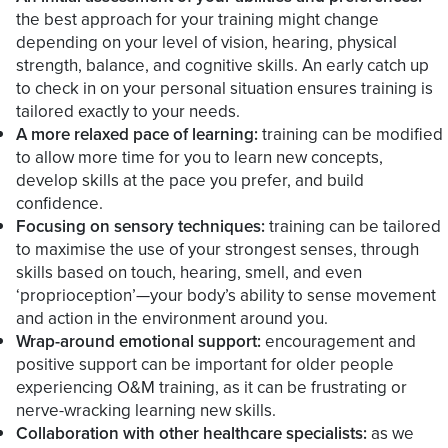
the best approach for your training might change
depending on your level of vision, hearing, physical
strength, balance, and cognitive skills. An early catch up
to check in on your personal situation ensures training is
tailored exactly to your needs.
A more relaxed pace of learning:
training can be modified
to allow more time for you to learn new concepts,
develop skills at the pace you prefer, and build
confidence.
Focusing on sensory techniques:
training can be tailored
to maximise the use of your strongest senses, through
skills based on touch, hearing, smell, and even
‘proprioception’—your body’s ability to sense movement
and action in the environment around you.
Wrap-around emotional support:
encouragement and
positive support can be important for older people
experiencing O&M training, as it can be frustrating or
nerve-wracking learning new skills.
Collaboration with other healthcare specialists:
as we