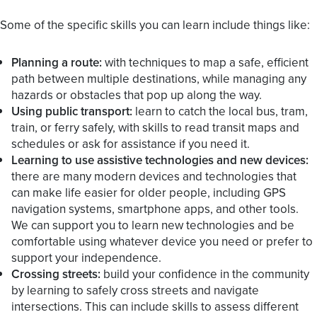
Some of the specific skills you can learn include things like:
Planning a route:
with techniques to map a safe, efficient
path between multiple destinations, while managing any
hazards or obstacles that pop up along the way.
Using public transport:
learn to catch the local bus, tram,
train, or ferry safely, with skills to read transit maps and
schedules or ask for assistance if you need it.
Learning to use assistive technologies and new devices:
there are many modern devices and technologies that
can make life easier for older people, including GPS
navigation systems, smartphone apps, and other tools.
We can support you to learn new technologies and be
comfortable using whatever device you need or prefer to
support your independence.
Crossing streets:
build your confidence in the community
by learning to safely cross streets and navigate
intersections. This can include skills to assess different