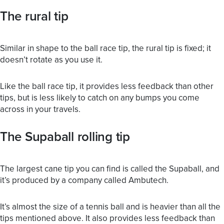
The rural tip
Similar in shape to the ball race tip, the rural tip is fixed; it
doesn’t rotate as you use it.
Like the ball race tip, it provides less feedback than other
tips, but is less likely to catch on any bumps you come
across in your travels.
The Supaball rolling tip
The largest cane tip you can find is called the Supaball, and
it’s produced by a company called Ambutech.
It’s almost the size of a tennis ball and is heavier than all the
tips mentioned above. It also provides less feedback than