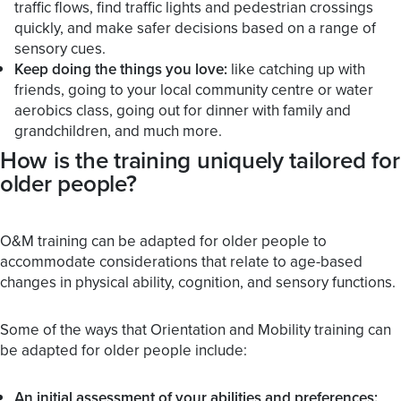
traffic flows, find traffic lights and pedestrian crossings
quickly, and make safer decisions based on a range of
sensory cues.
Keep doing the things you love:
like catching up with
friends, going to your local community centre or water
aerobics class, going out for dinner with family and
grandchildren, and much more.
How is the training uniquely tailored for
older people?
O&M training can be adapted for older people to
accommodate considerations that relate to age-based
changes in physical ability, cognition, and sensory functions.
Some of the ways that Orientation and Mobility training can
be adapted for older people include:
An initial assessment of your abilities and preferences: