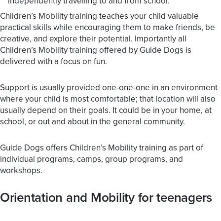
independently travelling to and from school.
Children’s Mobility training teaches your child valuable
practical skills while encouraging them to make friends, be
creative, and explore their potential. Importantly all
Children’s Mobility training offered by Guide Dogs is
delivered with a focus on fun.
Support is usually provided one-one-one in an environment
where your child is most comfortable; that location will also
usually depend on their goals. It could be in your home, at
school, or out and about in the general community.
Guide Dogs offers Children’s Mobility training as part of
individual programs, camps, group programs, and
workshops.
Orientation and Mobility for teenagers