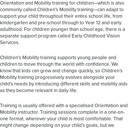
Orientation and Mobility training for children—which is also
commonly called
Children’s Mobility training
—can adapt to
support your child throughout their entire school life, from
kindergarten and pre-school through to Year 12 and early
adulthood. For children younger than school age, there is a
separate support program called
Early Childhood Vision
Services
.
Children’s Mobility training supports young people and
children to move through the world with confidence. We
know that kids can grow and change quickly, so Children’s
Mobility training progressively evolves alongside your
child’s needs by introducing different skills and mobility aids
as they become relevant in daily life.
Training is usually offered with a specialised Orientation and
Mobility instructor. Training sessions complete in a one-on-
one format, wherever your child is most comfortable. That
might change depending on your child’s goals, but we