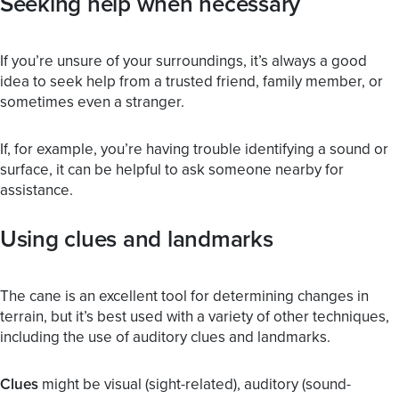
Seeking help when necessary
If you’re unsure of your surroundings, it’s always a good
idea to seek help from a trusted friend, family member, or
sometimes even a stranger.
If, for example, you’re having trouble identifying a sound or
surface, it can be helpful to ask someone nearby for
assistance.
Using clues and landmarks
The cane is an excellent tool for determining changes in
terrain, but it’s best used with a variety of other techniques,
including the use of auditory clues and landmarks.
Clues
might be visual (sight-related), auditory (sound-