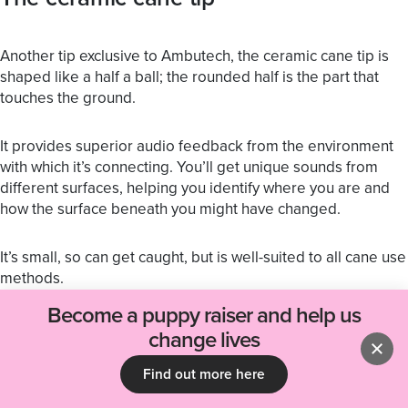
Another tip exclusive to Ambutech, the ceramic cane tip is
shaped like a half a ball; the rounded half is the part that
touches the ground.
It provides superior audio feedback from the environment
with which it’s connecting. You’ll get unique sounds from
different surfaces, helping you identify where you are and
how the surface beneath you might have changed.
It’s small, so can get caught, but is well-suited to all cane use
methods.
Become a puppy raiser and help us
If you’d like help with cane techniques, you might find our
change lives
article on tips for using a cane useful.
Find out more here
If you’d like some training or advice, you can get in contact