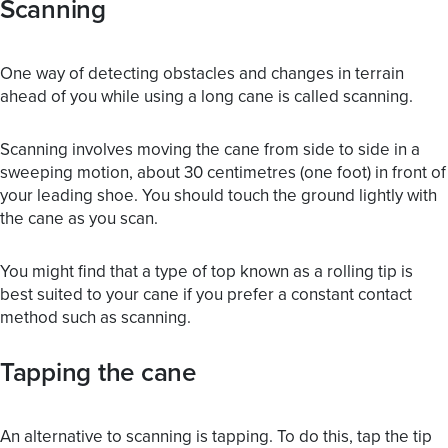
Scanning
One way of detecting obstacles and changes in terrain
ahead of you while using a long cane is called scanning.
Scanning involves moving the cane from side to side in a
sweeping motion, about 30 centimetres (one foot) in front of
your leading shoe. You should touch the ground lightly with
the cane as you scan.
You might find that a type of top known as a rolling tip is
best suited to your cane if you prefer a constant contact
method such as scanning.
Tapping the cane
An alternative to scanning is tapping. To do this, tap the tip