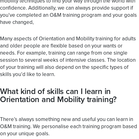
mobility techniques to find your way through the world with
confidence. Additionally, we can always provide support if
you’ve completed an O&M training program and your goals
have changed,
Many aspects of Orientation and Mobility training for adults
and older people are flexible based on your wants or
needs. For example, training can range from one single
session to several weeks of intensive classes. The location
of your training will also depend on the specific types of
skills you’d like to learn.
What kind of skills can I learn in
Orientation and Mobility training?
There’s always something new and useful you can learn in
O&M training. We personalise each training program based
on your unique goals.