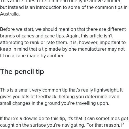
This article doesn’t recommend one type above another,
but instead is an introduction to some of the common tips in
Australia.
Before we start, we should mention that there are different
brands of canes and cane tips. Again, this article isn’t
attempting to rank or rate them. It is, however, important to
keep in mind that a tip made by one manufacturer may not
fit on a cane made by another.
The pencil tip
This is a small, very common tip that’s really lightweight. It
gives you lots of feedback, helping you determine even
small changes in the ground you’re travelling upon.
If there’s a downside to this tip, it’s that it can sometimes get
caught on the surface you’re navigating. For that reason, if