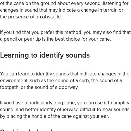
of the cane on the ground about every second, listening for
changes in sound that may indicate a change in terrain or
the presence of an obstacle.
If you find that you prefer this method, you may also find that
a pencil or pear tip is the best choice for your cane.
Learning to identify sounds
You can learn to identify sounds that indicate changes in the
environment, such as the sound of a curb, the sound of a
footpath, or the sound of a doorway.
If you have a particularly long cane, you can use it to amplify
sound, and better identify otherwise difficult-to-hear sounds,
by placing the handle of the cane against your ear.