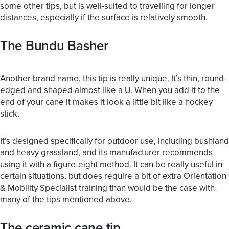
some other tips, but is well-suited to travelling for longer
distances, especially if the surface is relatively smooth.
The Bundu Basher
Another brand name, this tip is really unique. It’s thin, round-
edged and shaped almost like a U. When you add it to the
end of your cane it makes it look a little bit like a hockey
stick.
It’s designed specifically for outdoor use, including bushland
and heavy grassland, and its manufacturer recommends
using it with a figure-eight method. It can be really useful in
certain situations, but does require a bit of extra Orientation
& Mobility Specialist training than would be the case with
many of the tips mentioned above.
The ceramic cane tip