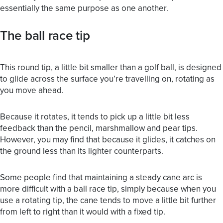
essentially the same purpose as one another.
The ball race tip
This round tip, a little bit smaller than a golf ball, is designed
to glide across the surface you’re travelling on, rotating as
you move ahead.
Because it rotates, it tends to pick up a little bit less
feedback than the pencil, marshmallow and pear tips.
However, you may find that because it glides, it catches on
the ground less than its lighter counterparts.
Some people find that maintaining a steady cane arc is
more difficult with a ball race tip, simply because when you
use a rotating tip, the cane tends to move a little bit further
from left to right than it would with a fixed tip.