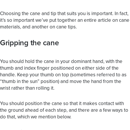
Choosing the cane and tip that suits you is important. In fact,
it’s so important we’ve put together an entire article on
cane
materials
, and another on
cane tips
.
Gripping the cane
You should hold the cane in your dominant hand, with the
thumb and index finger positioned on either side of the
handle. Keep your thumb on top (sometimes referred to as
“thumb in the sun” position) and move the hand from the
wrist rather than rolling it.
You should position the cane so that it makes contact with
the ground ahead of each step, and there are a few ways to
do that, which we mention below.