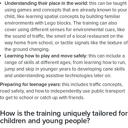
Understanding their place in the world:
this can be taught
using games and concepts that are already known to your
child, like learning spatial concepts by building familiar
environments with Lego blocks. The training can also
cover using different senses for environmental cues, like
the sound of traffic, the smell of a local restaurant on the
way home from school, or tactile signals like the texture of
the ground changing.
Learning how to play and move safely:
this can include a
range of skills at different ages, from learning how to run,
jump and skip in younger years to developing cane skills
and understanding assistive technologies later on.
Preparing for teenage years:
this includes traffic concepts,
road safety, and how to independently use public transport
to get to school or catch up with friends.
How is the training uniquely tailored for
children and young people?