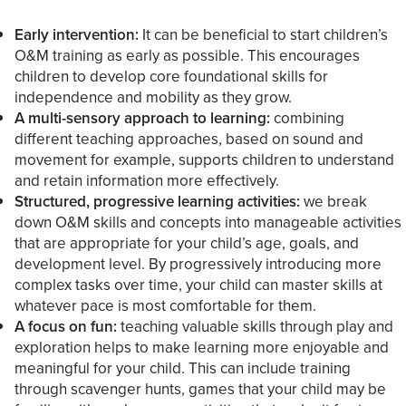
Early intervention:
It can be beneficial to start children’s
O&M training as early as possible. This encourages
children to develop core foundational skills for
independence and mobility as they grow.
A multi-sensory approach to learning:
combining
different teaching approaches, based on sound and
movement for example, supports children to understand
and retain information more effectively.
Structured, progressive learning activities:
we break
down O&M skills and concepts into manageable activities
that are appropriate for your child’s age, goals, and
development level. By progressively introducing more
complex tasks over time, your child can master skills at
whatever pace is most comfortable for them.
A focus on fun:
teaching valuable skills through play and
exploration helps to make learning more enjoyable and
meaningful for your child. This can include training
through scavenger hunts, games that your child may be