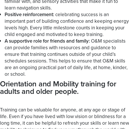
familiar with, and sensory activities that make it fun to
learn navigation skills.
Positive reinforcement:
celebrating success is an
important part of building confidence and keeping energy
levels high. Every little milestone counts in keeping your
child engaged and motivated to keep training.
A supportive role for friends and family:
O&M specialists
can provide families with resources and guidance to
ensure that training continues outside of your child’s
schedules sessions. This helps to ensure that O&M skills
are an ongoing practical part of daily life, at home, kinder,
or school.
Orientation and Mobility training for
adults and older people.
Training can be valuable for anyone, at any age or stage of
life. Even if you have lived with low vision or blindness for a
long time, it can be helpful to refresh your skills or learn new