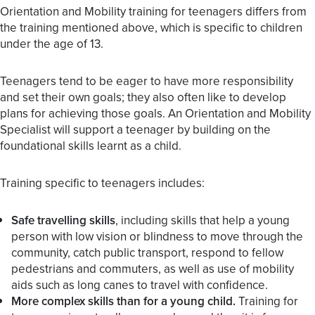
Orientation and Mobility training for teenagers differs from
the training mentioned above, which is specific to children
under the age of 13.
Teenagers tend to be eager to have more responsibility
and set their own goals; they also often like to develop
plans for achieving those goals. An Orientation and Mobility
Specialist will support a teenager by building on the
foundational skills learnt as a child.
Training specific to teenagers includes:
Safe travelling skills
, including skills that help a young
person with low vision or blindness to move through the
community, catch public transport, respond to fellow
pedestrians and commuters, as well as use of mobility
aids such as long canes to travel with confidence.
More complex skills than for a young child.
Training for