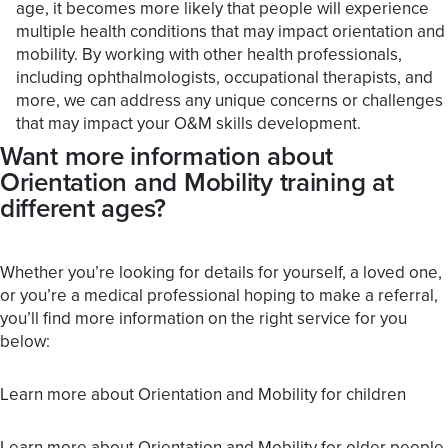
age, it becomes more likely that people will experience
multiple health conditions that may impact orientation and
mobility. By working with other health professionals,
including ophthalmologists, occupational therapists, and
more, we can address any unique concerns or challenges
that may impact your O&M skills development.
Want more information about
Orientation and Mobility training at
different ages?
Whether you’re looking for details for yourself, a loved one,
or you’re a medical professional hoping to make a referral,
you’ll find more information on the right service for you
below:
Learn more about Orientation and Mobility for children
Learn more about Orientation and Mobility for older people