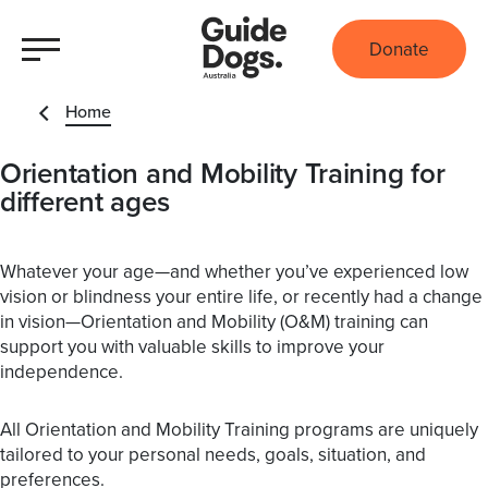
Donate
Home
Orientation and Mobility Training for
different ages
Whatever your age—and whether you’ve experienced low
vision or blindness your entire life, or recently had a change
in vision—Orientation and Mobility (O&M) training can
support you with valuable skills to improve your
independence.
All Orientation and Mobility Training programs are uniquely
tailored to your personal needs, goals, situation, and
preferences.