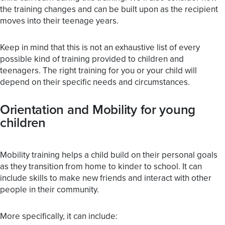
the training changes and can be built upon as the recipient
moves into their teenage years.
Keep in mind that this is not an exhaustive list of every
possible kind of training provided to children and
teenagers. The right training for you or your child will
depend on their specific needs and circumstances.
Orientation and Mobility for young
children
Mobility training helps a child build on their personal goals
as they transition from home to kinder to school. It can
include skills to make new friends and interact with other
people in their community.
More specifically, it can include: