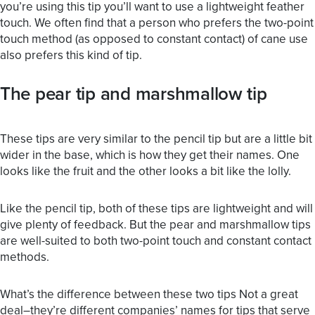
you’re using this tip you’ll want to use a lightweight feather
touch. We often find that a person who prefers the two-point
touch method (as opposed to constant contact) of cane use
also prefers this kind of tip.
The pear tip and marshmallow tip
These tips are very similar to the pencil tip but are a little bit
wider in the base, which is how they get their names. One
looks like the fruit and the other looks a bit like the lolly.
Like the pencil tip, both of these tips are lightweight and will
give plenty of feedback. But the pear and marshmallow tips
are well-suited to both two-point touch and constant contact
methods.
What’s the difference between these two tips Not a great
deal–they’re different companies’ names for tips that serve