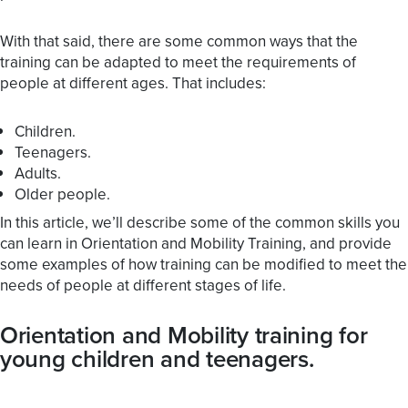
With that said, there are some common ways that the
training can be adapted to meet the requirements of
people at different ages. That includes:
Children.
Teenagers.
Adults.
Older people.
In this article, we’ll describe some of the common skills you
can learn in Orientation and Mobility Training, and provide
some examples of how training can be modified to meet the
needs of people at different stages of life.
Orientation and Mobility training for
young children and teenagers.