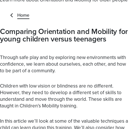
Home
Comparing Orientation and Mobility for
young children versus teenagers
Through safe play and by exploring new environments with
confidence, we learn about ourselves, each other, and how
to be part of a community.
Children with low vision or blindness are no different.
However, they need to develop a different set of skills to
understand and move through the world. These skills are
taught in Children’s Mobility training.
In this article we’ll look at some of the valuable techniques a
child can learn during this training. We’ll also consider how