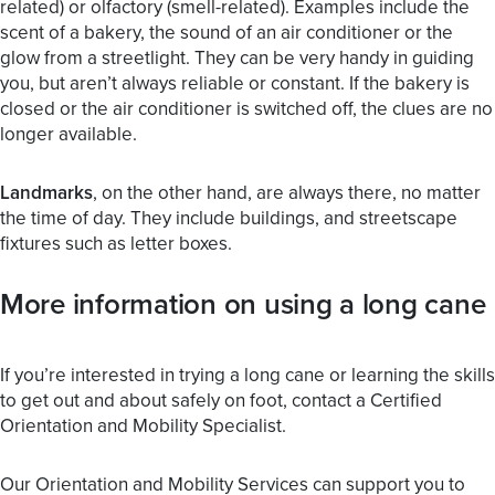
related) or olfactory (smell-related). Examples include the
scent of a bakery, the sound of an air conditioner or the
glow from a streetlight. They can be very handy in guiding
you, but aren’t always reliable or constant. If the bakery is
closed or the air conditioner is switched off, the clues are no
longer available.
Landmarks
, on the other hand, are always there, no matter
the time of day. They include buildings, and streetscape
fixtures such as letter boxes.
More information on using a long cane
If you’re interested in trying a long cane or learning the skills
to get out and about safely on foot, contact a Certified
Orientation and Mobility Specialist.
Our Orientation and Mobility Services can support you to