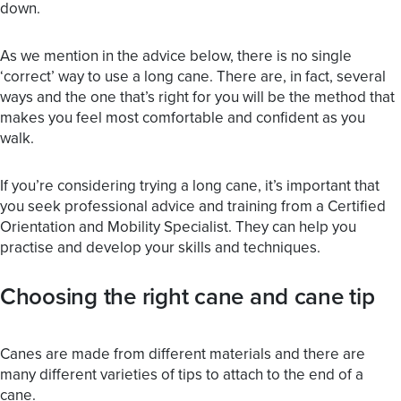
down.
As we mention in the advice below, there is no single
‘correct’ way to use a long cane. There are, in fact, several
ways and the one that’s right for you will be the method that
makes you feel most comfortable and confident as you
walk.
If you’re considering trying a long cane, it’s important that
you seek professional advice and training from a Certified
Orientation and Mobility Specialist. They can help you
practise and develop your skills and techniques.
Choosing the right cane and cane tip
Canes are made from different materials and there are
many different varieties of tips to attach to the end of a
cane.