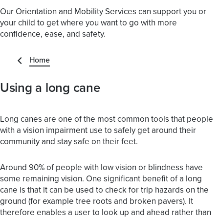
Our Orientation and Mobility Services can support you or
your child to get where you want to go with more
confidence, ease, and safety.
Home
Using a long cane
Long canes are one of the most common tools that people
with a vision impairment use to safely get around their
community and stay safe on their feet.
Around 90% of people with low vision or blindness have
some remaining vision. One significant benefit of a long
cane is that it can be used to check for trip hazards on the
ground (for example tree roots and broken pavers). It
therefore enables a user to look up and ahead rather than