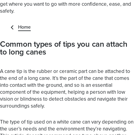
get where you want to go with more confidence, ease, and
safety.
Home
Common types of tips you can attach
to long canes
A cane tip is the rubber or ceramic part can be attached to
the end of a long cane. It’s the part of the cane that comes
into contact with the ground, and so is an essential
component of the equipment, helping a person with low
vision or blindness to detect obstacles and navigate their
surroundings safely.
The type of tip used on a white cane can vary depending on
the user’s needs and the environment they’re navigating.