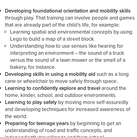
Developing foundational orientation and mobility skills
through play. That training can involve people and games
that are already part of the child’s life, for example:
Learning spatial and environmental concepts by using
Lego to build a map of a street block.
Understanding how to use senses like hearing for
interpreting an environment – the sound of a truck
versus the sound of a lawn mower or the smell of a
bakery, for instance.
Developing skills in using a mobility aid
such as a long
cane or wheelchair to move safely through space.
Learning to confidently explore and travel
around the
home, kinder, school, and outdoor environments.
Learning to play safely
by moving more self-assuredly
and developing techniques for increased awareness of
the world.
Preparing for teenage years
by beginning to get an
understanding of road and traffic concepts, and