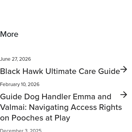
More
June 27, 2026
Black Hawk Ultimate Care Guide
February 10, 2026
Guide Dog Handler Emma and
Valmai: Navigating Access Rights
on Pooches at Play
December 3, 2025