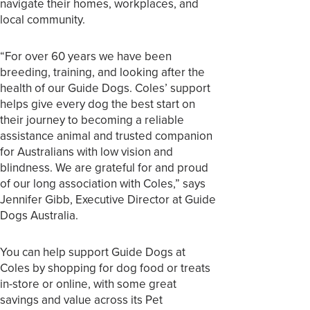
navigate their homes, workplaces, and
local community.
“For over 60 years we have been
breeding, training, and looking after the
health of our Guide Dogs. Coles’ support
helps give every dog the best start on
their journey to becoming a reliable
assistance animal and trusted companion
for Australians with low vision and
blindness. We are grateful for and proud
of our long association with Coles,” says
Jennifer Gibb, Executive Director at Guide
Dogs Australia.
You can help support Guide Dogs at
Coles by shopping for dog food or treats
in-store or online, with some great
savings and value across its Pet