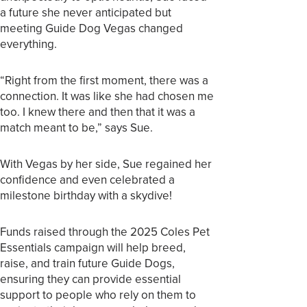
a future she never anticipated but
meeting Guide Dog Vegas changed
everything.
“Right from the first moment, there was a
connection. It was like she had chosen me
too. I knew there and then that it was a
match meant to be,” says Sue.
With Vegas by her side, Sue regained her
confidence and even celebrated a
milestone birthday with a skydive!
Funds raised through the 2025 Coles Pet
Essentials campaign will help breed,
raise, and train future Guide Dogs,
ensuring they can provide essential
support to people who rely on them to