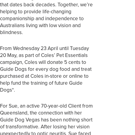
that dates back decades. Together, we’re
helping to provide life-changing
companionship and independence to
Australians living with low vision and
blindness.
From Wednesday 23 April until Tuesday
20 May, as part of Coles’ Pet Essentials
campaign, Coles will donate 5 cents to
Guide Dogs for every dog food and treat
purchased at Coles in-store or online to
help fund the training of future Guide
Dogs*.
For Sue, an active 70-year-old Client from
Queensland, the connection with her
Guide Dog Vegas has been nothing short
of transformative. After losing her vision
unexpectedly to optic neuritis, Sue faced