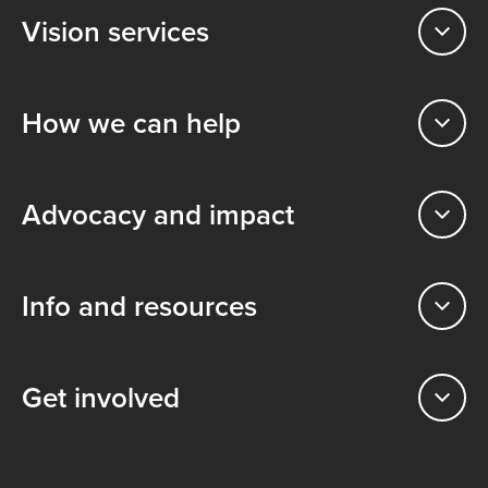
Vision services
How we can help
Advocacy and impact
Info and resources
Get involved