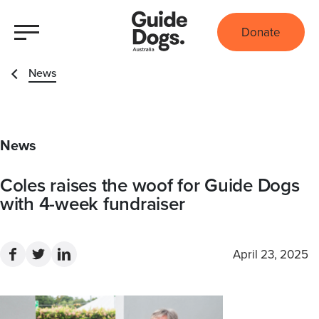
Donate
News
News
Coles raises the woof for Guide Dogs
with 4-week fundraiser
April 23, 2025