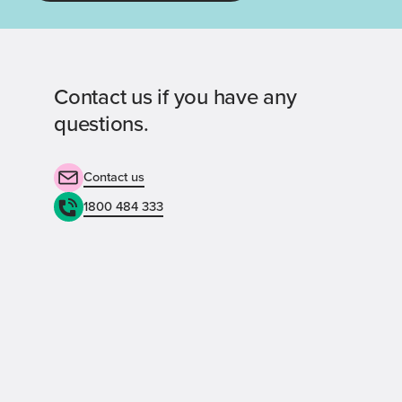
Contact us if you have any
questions.
Contact us
1800 484 333