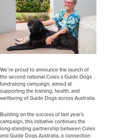
We’re proud to announce the launch of
the second national Coles x Guide Dogs
fundraising campaign, aimed at
supporting the training, health, and
wellbeing of Guide Dogs across Australia.
Building on the success of last year’s
campaign, this initiative continues the
long-standing partnership between Coles
and Guide Dogs Australia, a connection