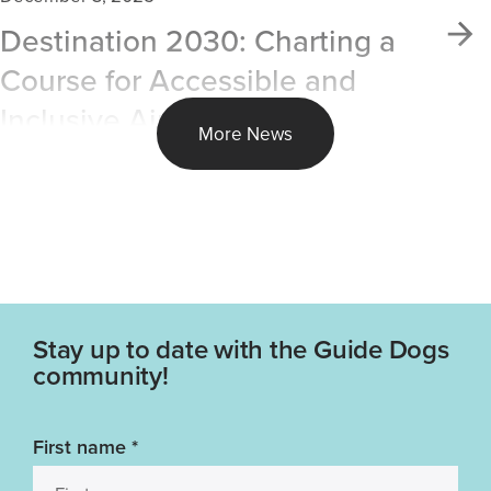
Destination 2030: Charting a
Course for Accessible and
Inclusive Air Travel
More News
Stay up to date with the Guide Dogs
community!
First name
*