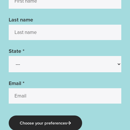
Last name
State
*
Email
*
Choose your preferences