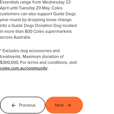
Essentials range from Wednesday 23
April until Tuesday 20 May. Coles
customers can also support Guide Dogs
year-round by dropping loose change
into a Guide Dogs Donation Dog located
in more than 800 Coles supermarkets
across Australia.
* Excludes dog accessories and
treatments. Maximum donation of
$300,000. For terms and conditions, visit:
coles.com.au/community
.
Previous
Next