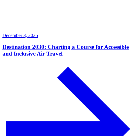
December 3, 2025
Destination 2030: Charting a Course for Accessible
and Inclusive Air Travel