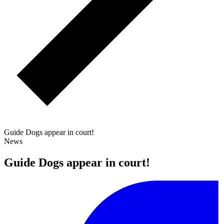
Guide Dogs appear in court!
News
Guide Dogs appear in court!