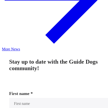
More News
Stay up to date with the Guide Dogs
community!
First name
*