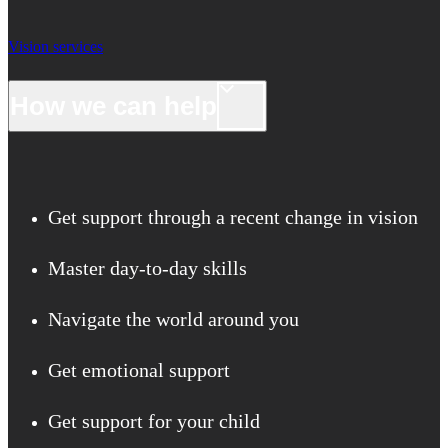
Vision services
How we can help
Get support through a recent change in vision
Master day-to-day skills
Navigate the world around you
Get emotional support
Get support for your child