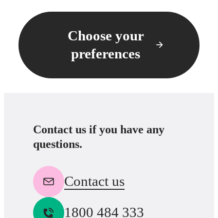
Choose your
preferences
Contact us if you have any
questions.
Contact us
1800 484 333