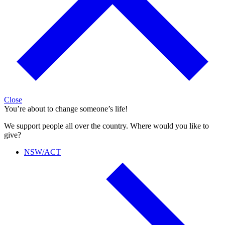
Close
You’re about to change someone’s life!
We support people all over the country. Where would you like to
give?
NSW/ACT