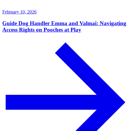
February 10, 2026
Guide Dog Handler Emma and Valmai: Navigating
Access Rights on Pooches at Play