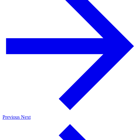
Previous
Next