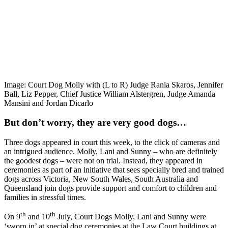
Image: Court Dog Molly with (L to R) Judge Rania Skaros, Jennifer
Ball, Liz Pepper, Chief Justice William Alstergren, Judge Amanda
Mansini and Jordan Dicarlo
But don’t worry, they are very good dogs…
Three dogs appeared in court this week, to the click of cameras and
an intrigued audience. Molly, Lani and Sunny – who are definitely
the goodest dogs – were not on trial. Instead, they appeared in
ceremonies as part of an initiative that sees specially bred and trained
dogs across Victoria, New South Wales, South Australia and
Queensland join dogs provide support and comfort to children and
families in stressful times.
th
th
On 9
and 10
July, Court Dogs Molly, Lani and Sunny were
‘sworn in’ at special dog ceremonies at the Law Court buildings at