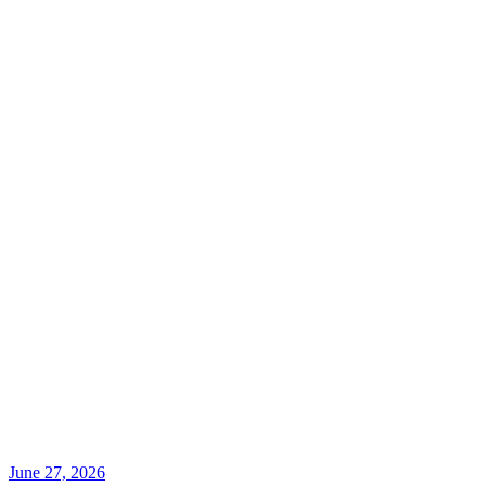
June 27, 2026