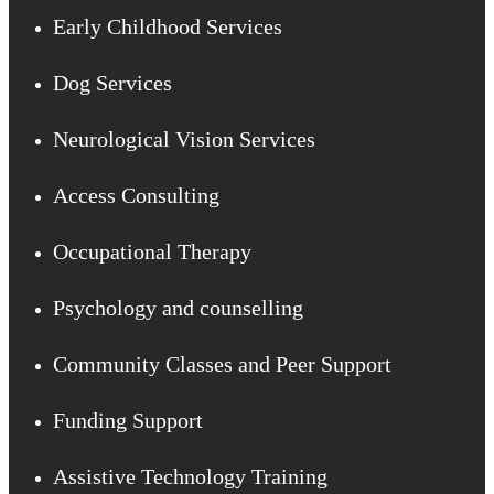
Early Childhood Services
Dog Services
Neurological Vision Services
Access Consulting
Occupational Therapy
Psychology and counselling
Community Classes and Peer Support
Funding Support
Assistive Technology Training