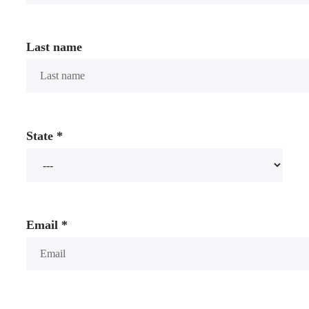
Last name
State
*
Email
*