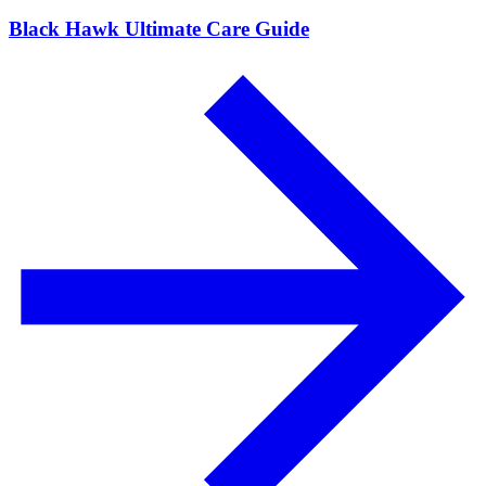
Black Hawk Ultimate Care Guide