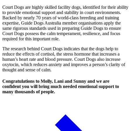
Court Dogs are highly skilled facility dogs, identified for their ability
to provide emotional support and stability in court environments.
Backed by nearly 70 years of world-class breeding and training
expertise, Guide Dogs Australia member organisations apply the
same rigorous standards used in preparing Guide Dogs to ensure
Court Dogs possess the calm temperament, resilience, and focus
required for this important role.
The research behind Court Dogs indicates that the dogs help to
reduce the effects of cortisol, the stress hormone that increases a
human’s heart rate and blood pressure. Court Dogs also increase
oxytocin, which reduces anxiety and improves a person’s clarity of
thought and sense of calm.
Congratulations to Molly, Lani and Sunny and we are
confident you will bring much needed emotional support to
many thousands of people.