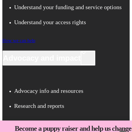
Understand your funding and service options
Understand your access rights
How we can help
Advocacy and impact
Advocacy info and resources
Research and reports
Advocacy and impact
Become a puppy raiser and help us change 