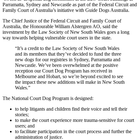
Parramatta, Sydney and Newcastle as part of the Federal Circuit and
Family Court of Australia’s initiative with Guide Dogs Australia.
The Chief Justice of the Federal Circuit and Family Court of
Australia, the Honourable William Alstergren AO, said the
investment by the Law Society of New South Wales goes a long
way towards helping vulnerable court users in the state.
“It’s a credit to the Law Society of New South Wales
and its members that they’ve decided to fund the three
new dogs for our registries in Sydney, Parramatta and
Newcastle. We’ve been overwhelmed at the positive
reception our Court Dog Program has received in
Melbourne and Hobart, so we’re beyond excited to see
the impact these new additions will make in New South
Wales.”
The National Court Dog Program is designed:
to help litigants and children find their voice and tell their
stories;
to make the court experience more trauma-sensitive for court
users; and
to facilitate participation in the court process and further the
administration of justice.