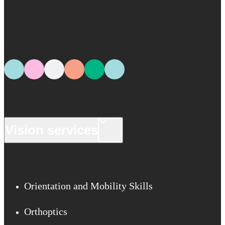
Vision services
Orientation and Mobility Skills
Orthoptics