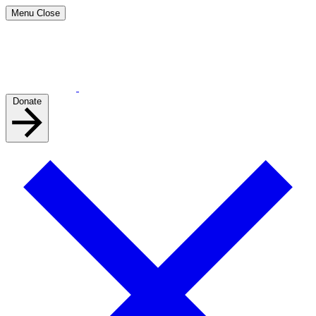
Menu
Close
Donate