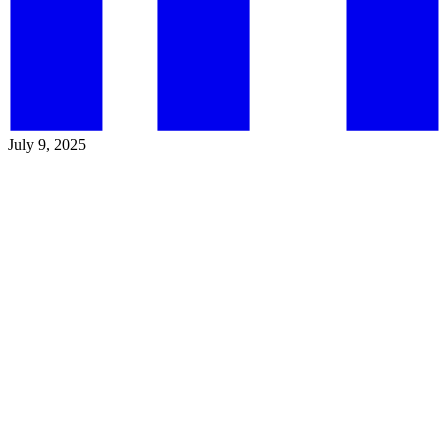
July 9, 2025