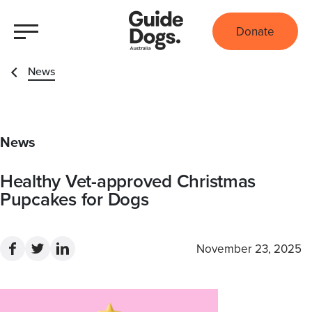
Donate
News
News
Healthy Vet-approved Christmas
Pupcakes for Dogs
November 23, 2025