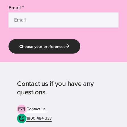
Email
*
Choose your preferences
Contact us if you have any
questions.
Contact us
1800 484 333