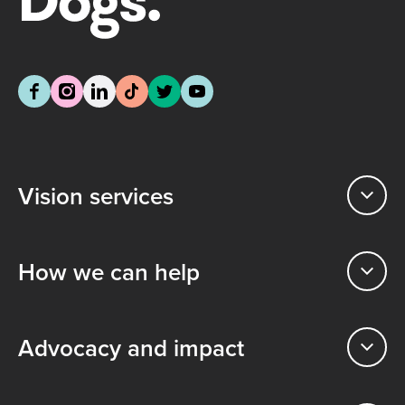
Vision services
How we can help
Advocacy and impact