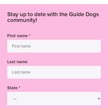
Stay up to date with the Guide Dogs
community!
First name
*
Last name
State
*