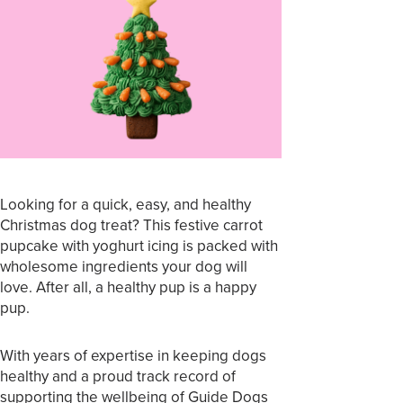
Looking for a quick, easy, and healthy
Christmas dog treat? This festive carrot
pupcake with yoghurt icing is packed with
wholesome ingredients your dog will
love. After all, a healthy pup is a happy
pup.
With years of expertise in keeping dogs
healthy and a proud track record of
supporting the wellbeing of Guide Dogs