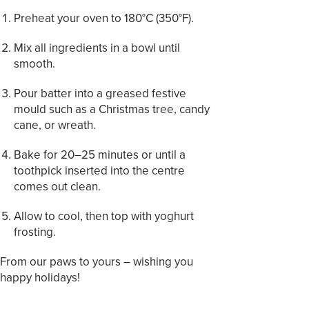
Preheat your oven to 180°C (350°F).
Mix all ingredients in a bowl until
smooth.
Pour batter into a greased festive
mould such as a Christmas tree, candy
cane, or wreath.
Bake for 20–25 minutes or until a
toothpick inserted into the centre
comes out clean.
Allow to cool, then top with yoghurt
frosting.
From our paws to yours – wishing you
happy holidays!