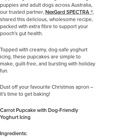
puppies and adult dogs across Australia,
our trusted partner,
NexGard SPECTRA
,
®
shared this delicious, wholesome recipe,
packed with extra fibre to support your
pooch’s gut health.
Topped with creamy, dog-safe yoghurt
icing, these pupcakes are simple to
make, guilt-free, and bursting with holiday
fun.
Dust off your favourite Christmas apron –
it’s time to get baking!
Carrot Pupcake with Dog-Friendly
Yoghurt Icing
Ingredients: