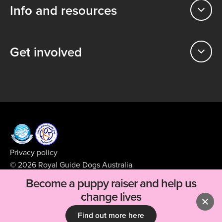
Info and resources
Get involved
Privacy policy
© 2026 Royal Guide Dogs Australia
ABN 99 008 427 423
Become a puppy raiser and help us
Supported by
BFJ Digital
change lives
Find out more here