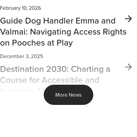
February 10, 2026
Guide Dog Handler Emma and
Valmai: Navigating Access Rights
on Pooches at Play
December 3, 2025
Destination 2030: Charting a
Course for Accessible and
Inclusive Air Travel
More News