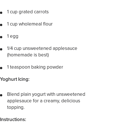
1 cup grated carrots
1 cup wholemeal flour
1 egg
1/4 cup unsweetened applesauce
(homemade is best)
1 teaspoon baking powder
Yoghurt Icing:
Blend plain yogurt with unsweetened
applesauce for a creamy, delicious
topping.
Instructions: