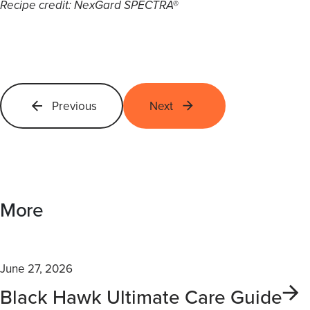
Recipe credit: NexGard SPECTRA®
Previous
Next
More
June 27, 2026
Black Hawk Ultimate Care Guide