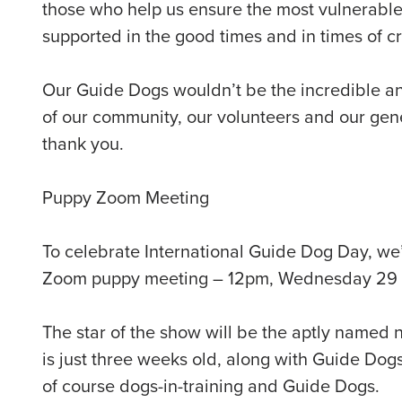
those who help us ensure the most vulnerabl
supported in the good times and in times of cri
Our Guide Dogs wouldn’t be the incredible an
of our community, our volunteers and our gen
thank you.
Puppy Zoom Meeting
To celebrate International Guide Dog Day, we’r
Zoom puppy meeting – 12pm, Wednesday 29 A
The star of the show will be the aptly name
is just three weeks old, along with Guide Dog
of course dogs-in-training and Guide Dogs.