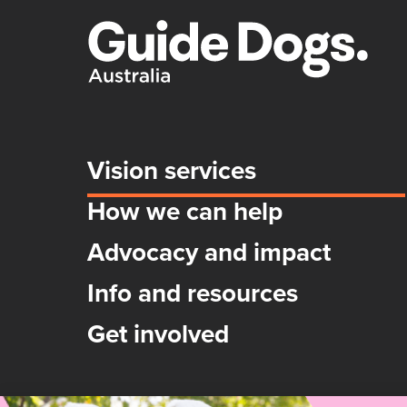
Vision services
How we can help
Advocacy and impact
Info and resources
Get involved