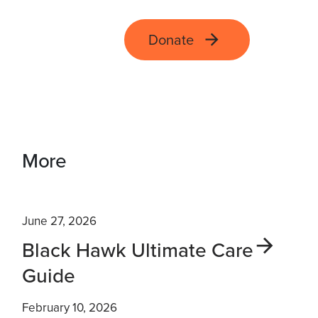
Donate
More
June 27, 2026
Black Hawk Ultimate Care
Guide
February 10, 2026