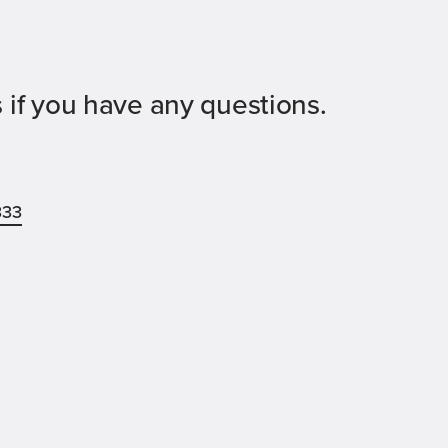
 if you have any questions.
333