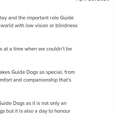
Day and the important role Guide
 world with low vision or blindness
s at a time when we couldn’t be
akes Guide Dogs so special, from
 comfort and companionship that’s
 Guide Dogs as it is not only an
s but it is also a day to honour