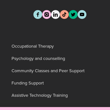
Occupational Therapy
Psychology and counselling
Community Classes and Peer Support
Funding Support
Assistive Technology Training