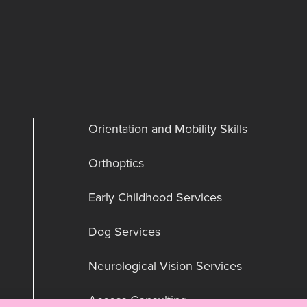
Orientation and Mobility Skills
Orthoptics
Early Childhood Services
Dog Services
Neurological Vision Services
Access Consulting