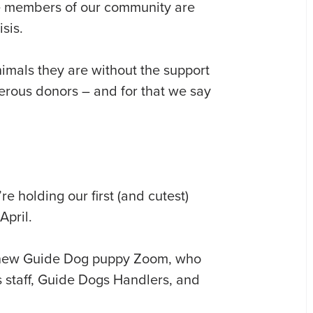
e members of our community are
sis.
imals they are without the support
erous donors – and for that we say
e holding our first (and cutest)
pril.
d new Guide Dog puppy Zoom, who
s staff, Guide Dogs Handlers, and