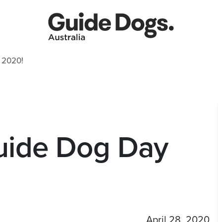
 2020!
Guide Dog Day
April 28, 2020