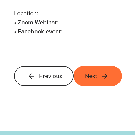
Location:
•
Zoom Webinar:
•
Facebook event:
Previous
Next