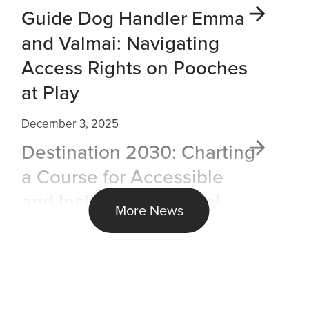
Guide Dog Handler Emma
and Valmai: Navigating
Access Rights on Pooches
at Play
December 3, 2025
Destination 2030: Charting
a Course for Accessible
and Inclusive Air Travel
More News