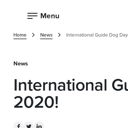
Menu
Home
News
International Guide Dog Day
News
International 
2020!