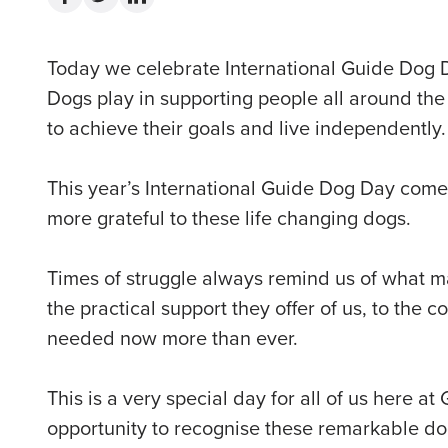
Today we celebrate International Guide Dog 
Dogs play in supporting people all around the
to achieve their goals and live independently.
This year’s International Guide Dog Day come
more grateful to these life changing dogs.
Times of struggle always remind us of what m
the practical support they offer of us, to the
needed now more than ever.
This is a very special day for all of us here at
opportunity to recognise these remarkable dog