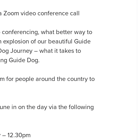
 conferencing, what better way to
n explosion of our beautiful Guide
og Journey – what it takes to
ing Guide Dog.
om for people around the country to
ne in on the day via the following
y – 12.30pm