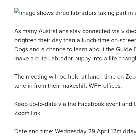
As many Australians stay connected via video
brighten their day than a lunch-time on-scree
Dogs and a chance to learn about the Guide D
make a cute Labrador puppy into a life chang
The meeting will be held at lunch time on Zo
tune in from their makeshift WFH offices.
Keep up-to-date via the Facebook event and tu
Zoom link.
Date and time: Wednesday 29 April 12midda