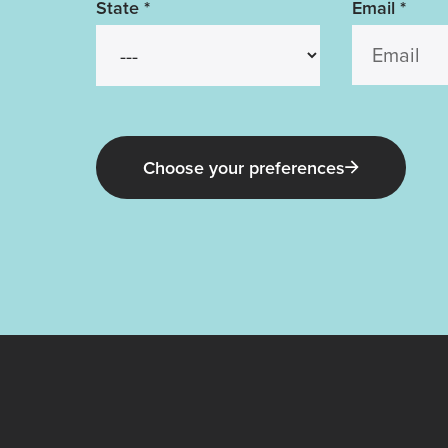
State
*
Email
*
Choose your preferences