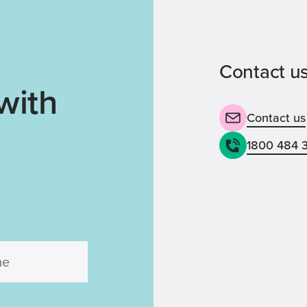
Contact us
with
Contact us
1800 484 