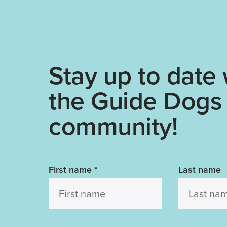
Stay up to date 
the Guide Dogs
community!
First name
*
Last name