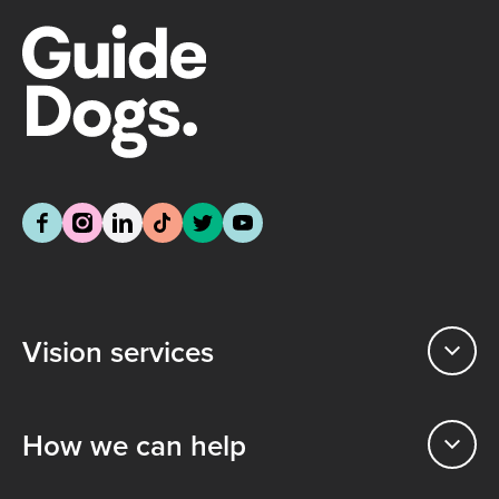
Vision services
How we can help