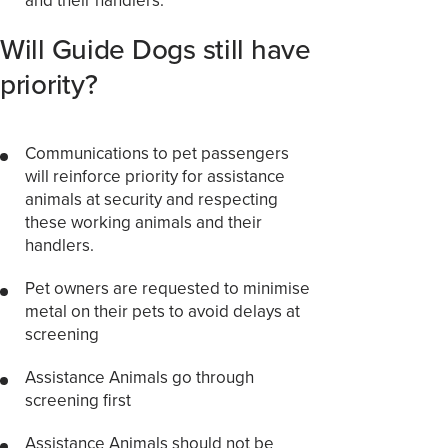
Will Guide Dogs still have
priority?
Communications to pet passengers
will reinforce priority for assistance
animals at security and respecting
these working animals and their
handlers.
Pet owners are requested to minimise
metal on their pets to avoid delays at
screening
Assistance Animals go through
screening first
Assistance Animals should not be