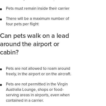
Pets must remain inside their carrier
There will be a maximum number of
four pets per flight
Can pets walk on a lead
around the airport or
cabin?
Pets are not allowed to roam around
freely, in the airport or on the aircraft.
Pets are not permitted in the Virgin
Australia Lounge, shops or food-
serving areas in airports, even when
contained in a carrier.