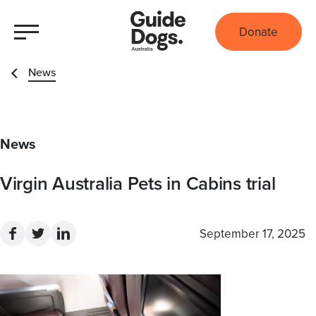
Donate
News
News
Virgin Australia Pets in Cabins trial
September 17, 2025