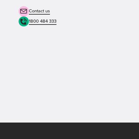
Contact us
1800 484 333