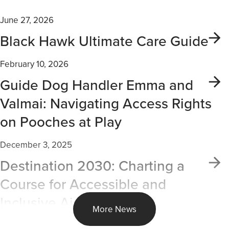
June 27, 2026
Black Hawk Ultimate Care Guide
February 10, 2026
Guide Dog Handler Emma and
Valmai: Navigating Access Rights
on Pooches at Play
December 3, 2025
Destination 2030: Charting a
Course for Accessible and
Inclusive Air Travel
More News