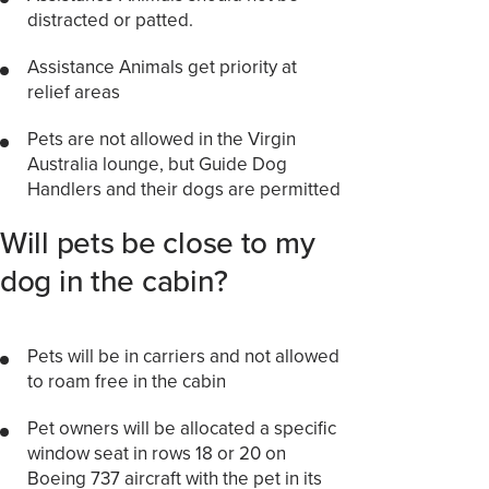
distracted or patted.
Assistance Animals get priority at
relief areas
Pets are not allowed in the Virgin
Australia lounge, but Guide Dog
Handlers and their dogs are permitted
Will pets be close to my
dog in the cabin?
Pets will be in carriers and not allowed
to roam free in the cabin
Pet owners will be allocated a specific
window seat in rows 18 or 20 on
Boeing 737 aircraft with the pet in its