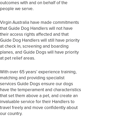
outcomes with and on behalf of the
people we serve.
Virgin Australia have made commitments
that Guide Dog Handlers will not have
their access rights affected and that
Guide Dog Handlers will still have priority
at check in, screening and boarding
planes, and Guide Dogs will have priority
at pet relief areas.
With over 65 years’ experience training,
matching and providing specialist
services Guide Dogs ensure our dogs
have the temperament and characteristics
that set them above a pet, and create an
invaluable service for their Handlers to
travel freely and move confidently about
our country.