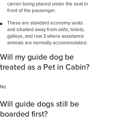
carrier being placed under the seat in
front of the passenger.
These are standard economy seats
and situated away from exits, toilets,
galleys, and row 3 where assistance
animals are normally accommodated.
Will my guide dog be
treated as a Pet in Cabin?
No
Will guide dogs still be
boarded first?