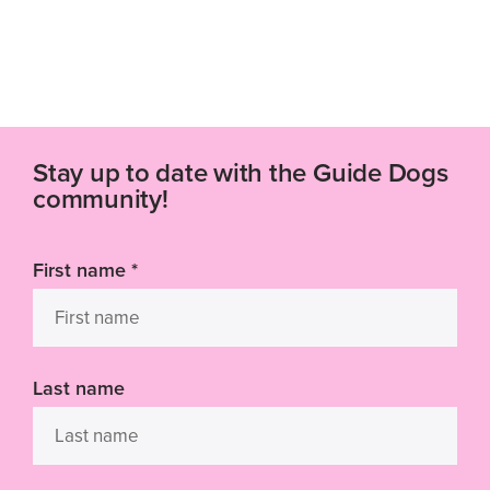
Stay up to date with the Guide Dogs
community!
First name
*
Last name