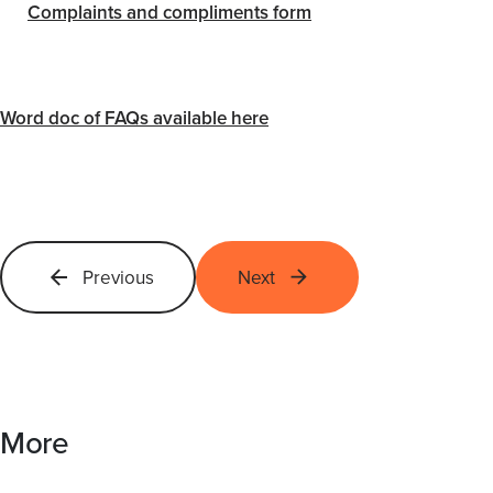
Complaints and compliments form
Word doc of FAQs available here
Previous
Next
More