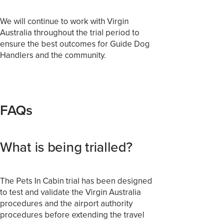
We will continue to work with Virgin
Australia throughout the trial period to
ensure the best outcomes for Guide Dog
Handlers and the community.
FAQs
What is being trialled?
The Pets In Cabin trial has been designed
to test and validate the Virgin Australia
procedures and the airport authority
procedures before extending the travel