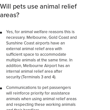
Will pets use animal relief
areas?
Yes, for animal welfare reasons this is
necessary. Melbourne, Gold Coast and
Sunshine Coast airports have an
external animal relief area with
sufficient space to accommodate
multiple animals at the same time. In
addition, Melbourne Airport has an
internal animal relief area after
security (Terminals 3 and 4).
Communications to pet passengers
will reinforce priority for assistance
animals when using animal relief areas
and respecting these working animals
and their handlers.