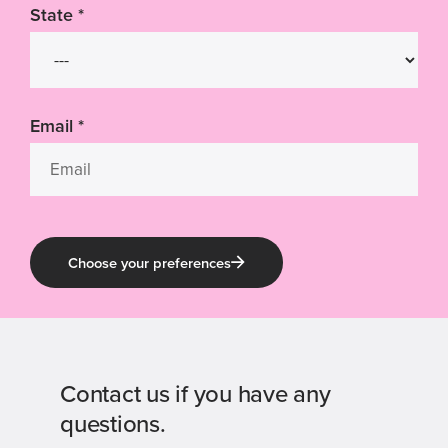
State
*
Email
*
Choose your preferences
Contact us if you have any
questions.