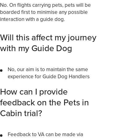
No. On flights carrying pets, pets will be
boarded first to minimise any possible
interaction with a guide dog.
Will this affect my journey
with my Guide Dog
No, our aim is to maintain the same
experience for Guide Dog Handlers
How can I provide
feedback on the Pets in
Cabin trial?
Feedback to VA can be made via