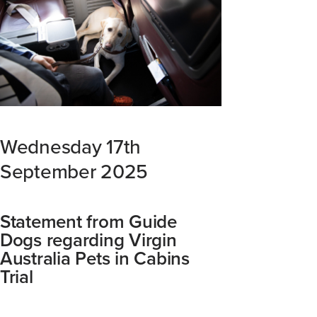
Wednesday 17th
September 2025
Statement from Guide
Dogs regarding Virgin
Australia Pets in Cabins
Trial