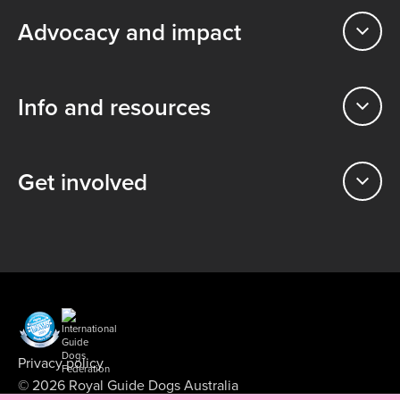
Advocacy and impact
Info and resources
Get involved
Privacy policy
© 2026 Royal Guide Dogs Australia