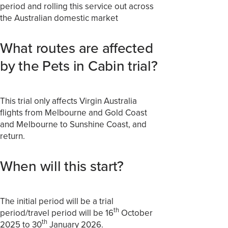
period and rolling this service out across
the Australian domestic market
What routes are affected
by the Pets in Cabin trial?
This trial only affects Virgin Australia
flights from Melbourne and Gold Coast
and Melbourne to Sunshine Coast, and
return.
When will this start?
The initial period will be a trial
th
period/travel period will be 16
October
th
2025 to 30
January 2026.