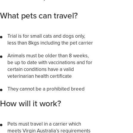
What pets can travel?
Trial is for small cats and dogs only,
less than 8kgs including the pet carrier
Animals must be older than 8 weeks,
be up to date with vaccinations and for
certain conditions have a valid
veterinarian health certificate
They cannot be a prohibited breed
How will it work?
Pets must travel in a carrier which
meets Virgin Australia’s requirements