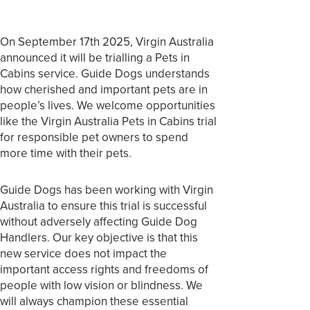
On September 17th 2025, Virgin Australia
announced it will be trialling a Pets in
Cabins service. Guide Dogs understands
how cherished and important pets are in
people’s lives. We welcome opportunities
like the Virgin Australia Pets in Cabins trial
for responsible pet owners to spend
more time with their pets.
Guide Dogs has been working with Virgin
Australia to ensure this trial is successful
without adversely affecting Guide Dog
Handlers. Our key objective is that this
new service does not impact the
important access rights and freedoms of
people with low vision or blindness. We
will always champion these essential