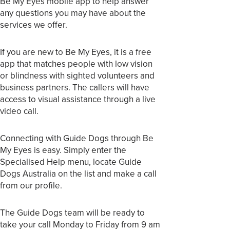
Be My Eyes mobile app to help answer
any questions you may have about the
services we offer.
If you are new to Be My Eyes, it is a free
app that matches people with low vision
or blindness with sighted volunteers and
business partners. The callers will have
access to visual assistance through a live
video call.
Connecting with Guide Dogs through Be
My Eyes is easy. Simply enter the
Specialised Help menu, locate Guide
Dogs Australia on the list and make a call
from our profile.
The Guide Dogs team will be ready to
take your call Monday to Friday from 9 am