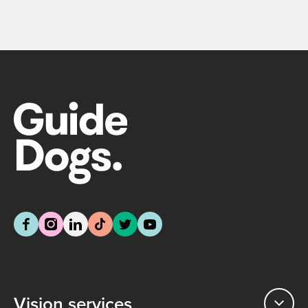
Vision services