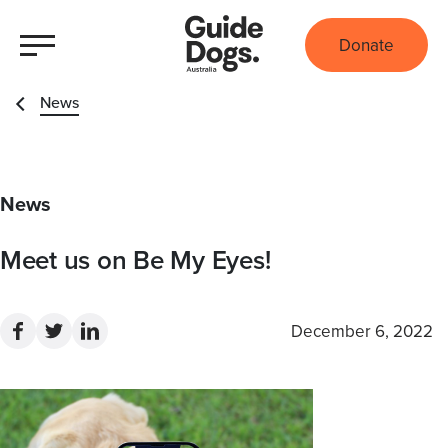
Donate
News
News
Meet us on Be My Eyes!
December 6, 2022