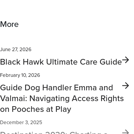
More
June 27, 2026
Black Hawk Ultimate Care Guide
February 10, 2026
Guide Dog Handler Emma and
Valmai: Navigating Access Rights
on Pooches at Play
December 3, 2025