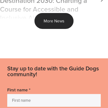
Destination 2030: Charting a
Course for Accessible and
Inclusive Air Travel
More News
Stay up to date with the Guide Dogs
community!
First name
*