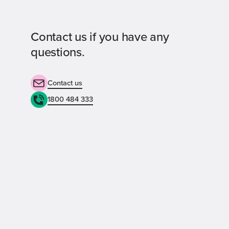
Contact us if you have any
questions.
Contact us
1800 484 333