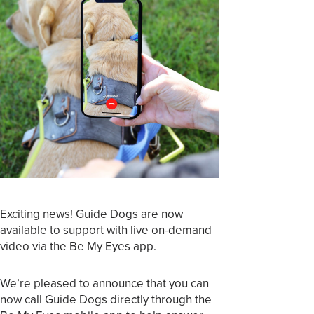
Exciting news! Guide Dogs are now
available to support with live on-demand
video via the Be My Eyes app.
We’re pleased to announce that you can
now call Guide Dogs directly through the