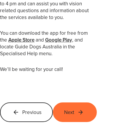
to 4 pm and can assist you with vision
related questions and information about
the services available to you.
You can download the app for free from
the
Apple Store
and
Google Play
, and
locate Guide Dogs Australia in the
Specialised Help menu.
We’ll be waiting for your call!
Previous
Next