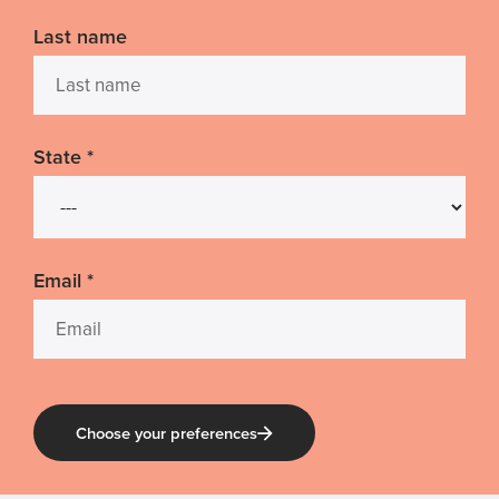
Last name
State
*
Email
*
Choose your preferences