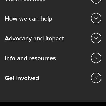
How we can help
Advocacy and impact
Info and resources
Get involved