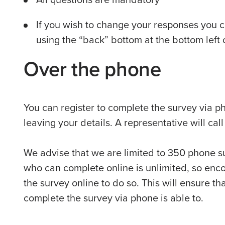
If you wish to change your responses you 
using the “back” bottom at the bottom left
Over the phone
You can register to complete the survey via 
leaving your details. A representative will cal
We advise that we are limited to 350 phone s
who can complete online is unlimited, so en
the survey online to do so. This will ensure 
complete the survey via phone is able to.