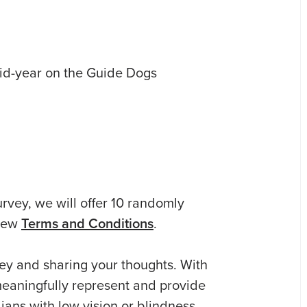
mid-year on the Guide Dogs
urvey, we will offer 10 randomly
View
Terms and Conditions
.
ey and sharing your thoughts. With
meaningfully represent and provide
ians with low vision or blindness.