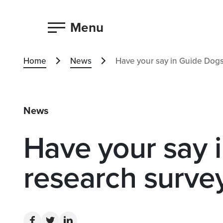
Menu
Home
News
Have your say in Guide Dogs
News
Have your say 
research surve