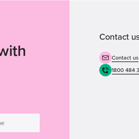
Contact us
with
Contact us
1800 484 