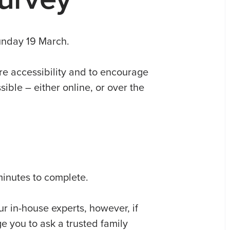
Sunday 19 March.
re accessibility and to encourage
ible – either online, or over the
minutes to complete.
r in-house experts, however, if
 you to ask a trusted family