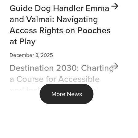
Guide Dog Handler Emma
and Valmai: Navigating
Access Rights on Pooches
at Play
December 3, 2025
Destination 2030: Charting
a Course for Accessible
and Inclusive Air Travel
More News