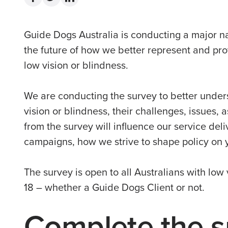
Guide Dogs Australia is conducting a major na
the future of how we better represent and pro
low vision or blindness.
We are conducting the survey to better under
vision or blindness, their challenges, issues, 
from the survey will influence our service del
campaigns, how we strive to shape policy on 
The survey is open to all Australians with low 
18 – whether a Guide Dogs Client or not.
Complete the s