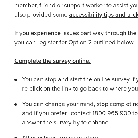
member, friend or support worker to assist yo
also provided some
accessibility tips and tri
If you experience issues part way through the
you can register for Option 2 outlined below.
Complete the survey online.
You can stop and start the online survey if
re-click on the link to go back to where you l
You can change your mind, stop completing 
and if you prefer, contact 1800 965 900 to
answer the survey by telephone.
All questions are mandatory