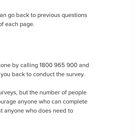
can go back to previous questions
 of each page.
phone by calling 1800 965 900 and
l you back to conduct the survey.
urveys, but the number of people
courage anyone who can complete
that anyone who does need to