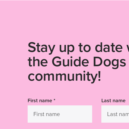
Stay up to date 
the Guide Dogs
community!
First name
*
Last name