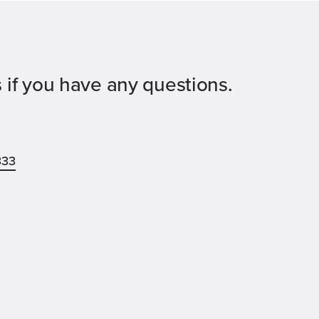
 if you have any questions.
333