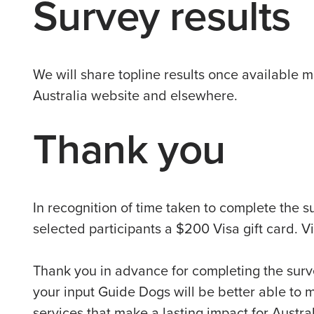
Survey results
We will share topline results once available 
Australia website and elsewhere.
Thank you
In recognition of time taken to complete the s
selected participants a $200 Visa gift card. 
Thank you in advance for completing the surv
your input Guide Dogs will be better able to 
services that make a lasting impact for Austral