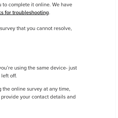
u to complete it online. We have
cks for troubleshooting
.
 survey that you cannot resolve,
 you’re using the same device- just
eft off.
the online survey at any time,
 provide your contact details and