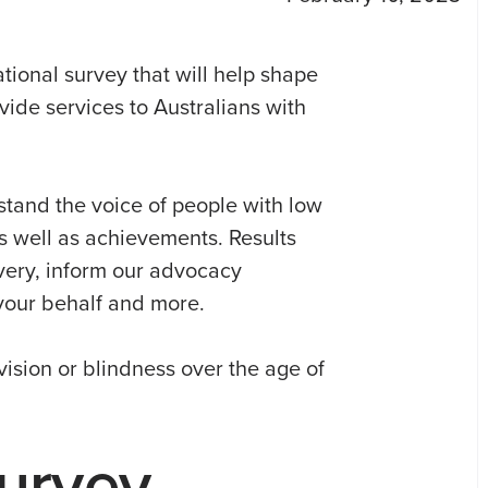
tional survey that will help shape
vide services to Australians with
stand the voice of people with low
as well as achievements. Results
ivery, inform our advocacy
your behalf and more.
vision or blindness over the age of
urvey