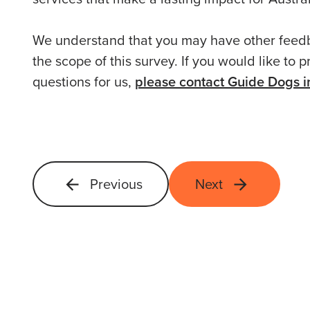
We understand that you may have other feedb
the scope of this survey. If you would like to
questions for us,
please contact Guide Dogs in
Previous
Next