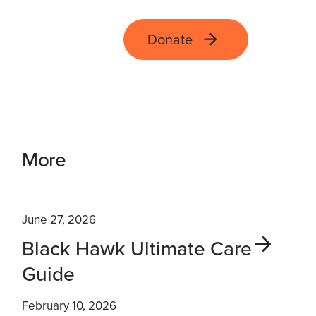
Donate
More
June 27, 2026
Black Hawk Ultimate Care
Guide
February 10, 2026