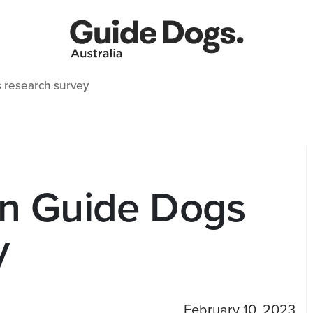
 research survey
in Guide Dogs
y
February 10, 2023