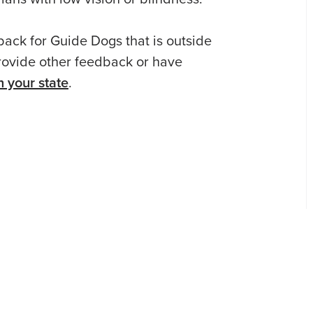
ack for Guide Dogs that is outside
 provide other feedback or have
 your state
.