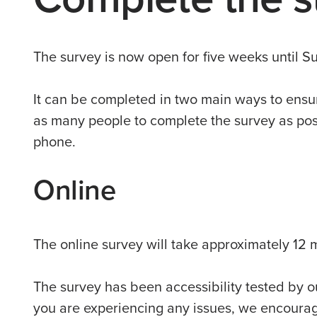
The survey is now open for five weeks until 
It can be completed in two main ways to ensu
as many people to complete the survey as poss
phone.
Online
The online survey will take approximately 12 
The survey has been accessibility tested by ou
you are experiencing any issues, we encourage