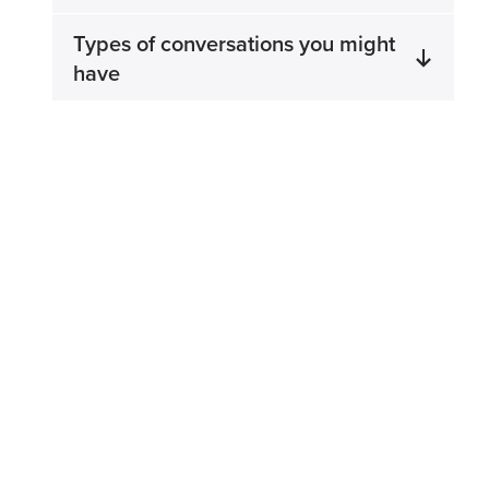
Types of conversations you might
have