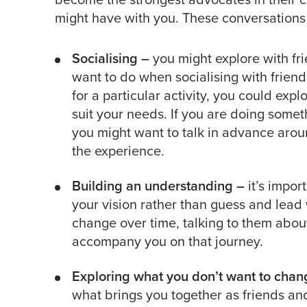
might have with you. These conversations 
Socialising –
you might explore with fr
want to do when socialising with frie
for a particular activity, you could expl
suit your needs. If you are doing someth
you might want to talk in advance aro
the experience.
Building an understanding –
it’s impor
your vision rather than guess and lead w
change over time, talking to them about
accompany you on that journey.
Exploring what you don’t want to chan
what brings you together as friends a