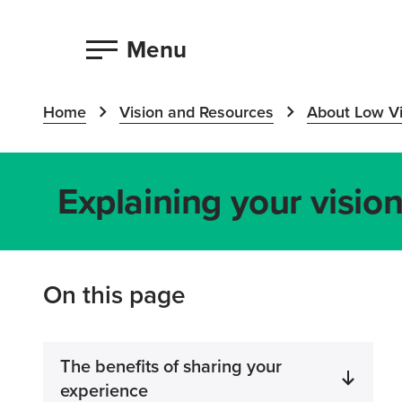
Menu
Home
Vision and Resources
About Low Vi
Explaining your visio
On this page
The benefits of sharing your
experience