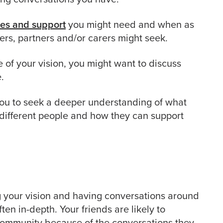
ces and support
you might need and when as
rs, partners and/or carers might seek.
of your vision, you might want to discuss
.
u to seek a deeper understanding of what
different people and how they can support
g your vision and having conversations around
ten in-depth. Your friends are likely to
community because of the conversations they