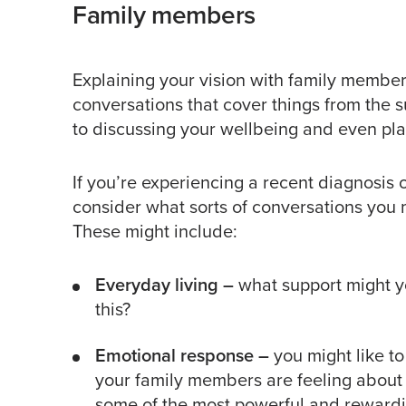
Family members
Explaining your vision with family members 
conversations that cover things from the s
to discussing your wellbeing and even plan
If you’re experiencing a recent diagnosis o
consider what sorts of conversations you
These might include:
Everyday living
–
what support might y
this?
Emotional response –
you might like t
your family members are feeling about 
some of the most powerful and rewardi