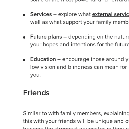
Services –
explore what
external servi
well as what support your family membe
Future plans –
depending on the nature 
your hopes and intentions for the future
Education –
encourage those around yo
low vision and blindness can mean for 
you.
Friends
Similar to with family members, explainin
this with your friends will be unique and of
become the strongest advocates in their 