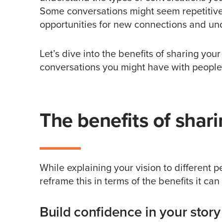
Some conversations might seem repetitive
opportunities for new connections and un
Let’s dive into the benefits of sharing you
conversations you might have with people
The benefits of shar
While explaining your vision to different p
reframe this in terms of the benefits it ca
Build confidence in your story 