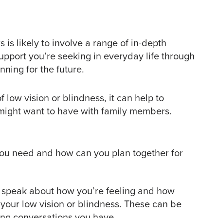
is likely to involve a range of in-depth
upport you’re seeking in everyday life through
ning for the future.
f low vision or blindness, it can help to
 might want to have with family members.
ou need and how can you plan together for
o speak about how you’re feeling and how
your low vision or blindness. These can be
ng conversations you have.