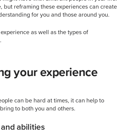
, but reframing these experiences can create
derstanding for you and those around you.
r experience as well as the types of
.
ing your experience
eople can be hard at times, it can help to
n bring to both you and others.
and abilities