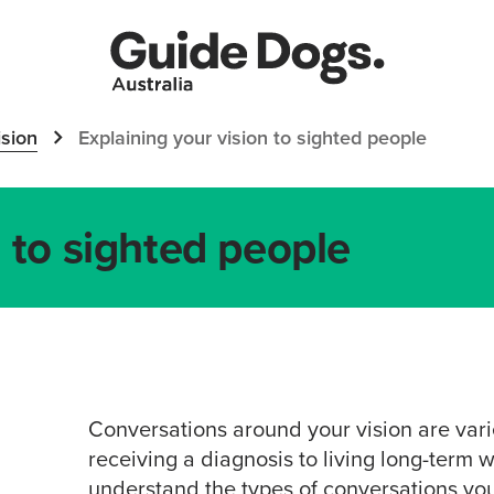
sion
Explaining your vision to sighted people
n to sighted people
Conversations around your vision are var
receiving a diagnosis to living long-term wi
understand the types of conversations you 