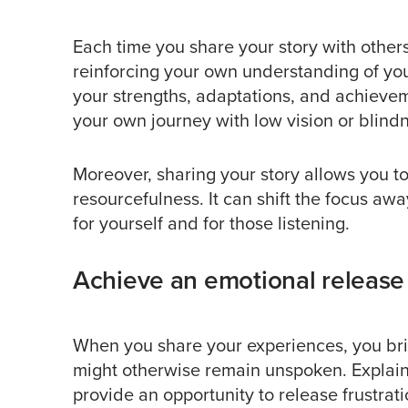
Each time you share your story with other
reinforcing your own understanding of your 
your strengths, adaptations, and achievem
your own journey with low vision or blind
Moreover, sharing your story allows you t
resourcefulness. It can shift the focus awa
for yourself and for those listening.
Achieve an emotional release
When you share your experiences, you bri
might otherwise remain unspoken. Explaini
provide an opportunity to release frustra