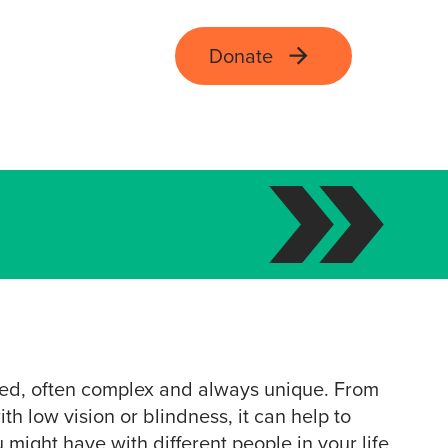
Donate
ied, often complex and always unique. From
th low vision or blindness, it can help to
might have with different people in your life.