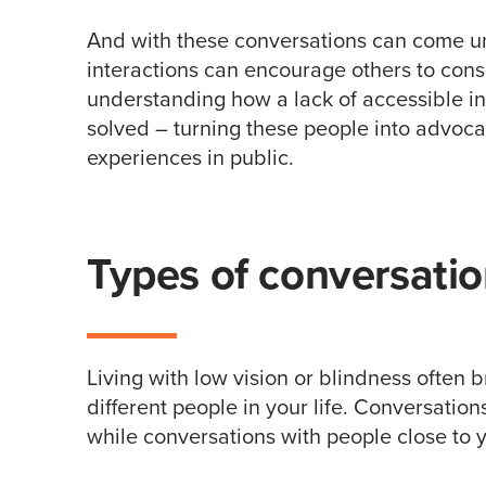
And with these conversations can come u
interactions can encourage others to consi
understanding how a lack of accessible inf
solved – turning these people into advoc
experiences in public.
Types of conversati
Living with low vision or blindness often
different people in your life. Conversation
while conversations with people close to 