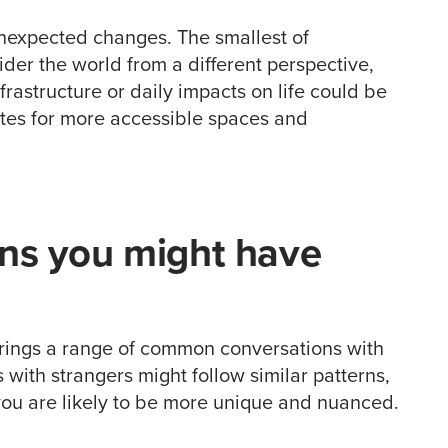
nexpected changes. The smallest of
der the world from a different perspective,
rastructure or daily impacts on life could be
ates for more accessible spaces and
ons you might have
 brings a range of common conversations with
s with strangers might follow similar patterns,
you are likely to be more unique and nuanced.