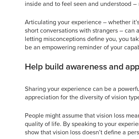
inside and to feel seen and understood – r
Articulating your experience – whether it’s
short conversations with strangers – can af
letting misconceptions define you, you ta
be an empowering reminder of your capabil
Help build awareness and appr
Sharing your experience can be a powerful
appreciation for the diversity of vision t
People might assume that vision loss me
quality of life. By speaking to your exper
show that vision loss doesn’t define a perso