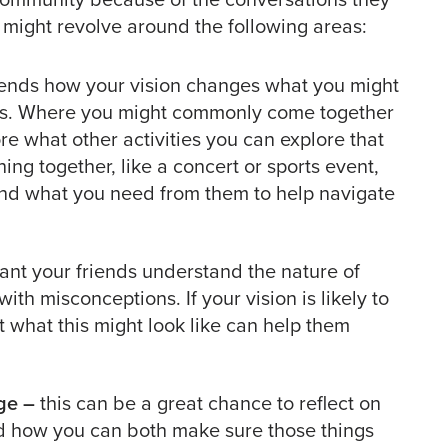
might revolve around the following areas:
iends how your vision changes what you might
nds. Where you might commonly come together
ore what other activities you can explore that
ing together, like a concert or sports event,
und what you need from them to help navigate
tant your friends understand the nature of
ith misconceptions. If your vision is likely to
 what this might look like can help them
ge –
this can be a great chance to reflect on
nd how you can both make sure those things