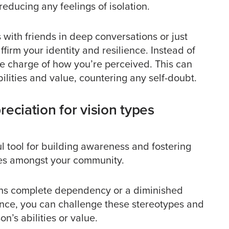
educing any feelings of isolation.
 with friends in deep conversations or just
firm your identity and resilience. Instead of
ke charge of how you’re perceived. This can
ities and value, countering any self-doubt.
eciation for vision types
 tool for building awareness and fostering
ypes amongst your community.
ans complete dependency or a diminished
ience, you can challenge these stereotypes and
n’s abilities or value.