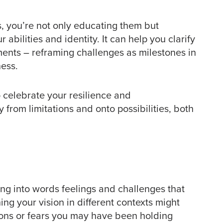
s, you’re not only educating them but
abilities and identity. It can help you clarify
ents – reframing challenges as milestones in
ness.
o celebrate your resilience and
y from limitations and onto possibilities, both
ng into words feelings and challenges that
ng your vision in different contexts might
tions or fears you may have been holding