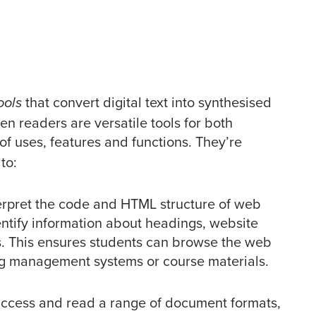
that convert digital text into synthesised
ools
en readers are versatile tools for both
of uses, features and functions. They’re
to:
erpret the code and HTML structure of web
entify information about headings, website
s. This ensures students can browse the web
ng management systems or course materials.
ccess and read a range of document formats,