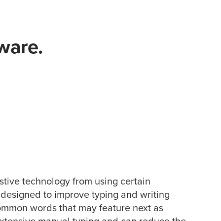
ware.
istive technology from using certain
 designed to improve typing and writing
common words that may feature next as
 extensive manual typing and can reduce the