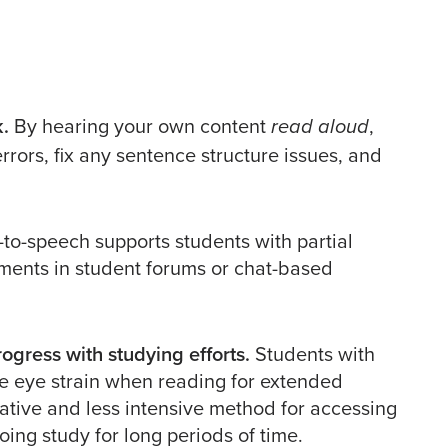
k.
By hearing your own content
,
read aloud
rrors, fix any sentence structure issues, and
-to-speech supports students with partial
mments in student forums or chat-based
ogress with studying efforts.
Students with
nce eye strain when reading for extended
native and less intensive method for accessing
ing study for long periods of time.