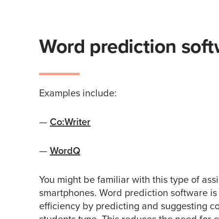
Word prediction soft
Examples include:
—
Co:Writer
—
WordQ
You might be familiar with this type of ass
smartphones. Word prediction software is
efficiency by predicting and suggesting 
students type. This reduces the need for