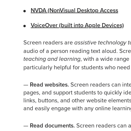
NVDA (NonVisual Desktop Access
VoiceOver (built into Apple Devices)
Screen readers are
assistive technology t
audio of a person reading text aloud. Scre
, with a wide range 
teaching and learning
particularly helpful for students who need 
—
Read websites.
Screen readers can int
pages, and support students to quickly id
links, buttons, and other website element
and easily engage with any online learni
—
Read documents.
Screen readers can a