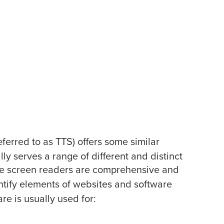
erred to as TTS) offers some similar
lly serves a range of different and distinct
le screen readers are comprehensive and
ntify elements of websites and software
e is usually used for: