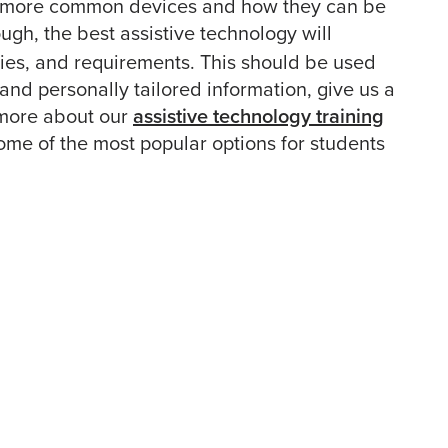
the more common devices and how they can be
gh, the best assistive technology will
ies, and requirements. This should be used
 and personally tailored information, give us a
 more about our
assistive technology training
some of the most popular options for students