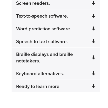
Screen readers.
Text-to-speech software.
Word prediction software.
Speech-to-text software.
Braille displays and braille
notetakers.
Keyboard alternatives.
Ready to learn more