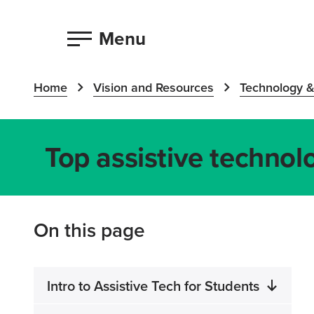
Menu
Home
Vision and Resources
Technology &
Top assistive technolo
On this page
Intro to Assistive Tech for Students