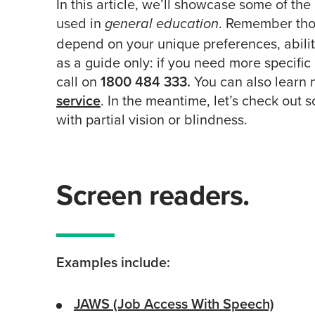
In this article, we’ll showcase some of 
used in
. Remember thou
general education
depend on your unique preferences, abilit
as a guide only: if you need more specific
call on
1800 484 333.
You can also learn
service
. In the meantime, let’s check out 
with partial vision or blindness.
Screen readers.
Examples include:
JAWS (Job Access With Speech)