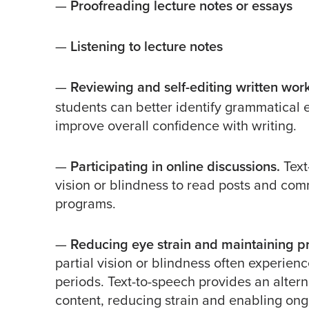
—
Proofreading lecture notes or essays
—
Listening to lecture notes
—
Reviewing and self-editing written wor
students can better identify grammatical e
improve overall confidence with writing.
—
Participating in online discussions.
Text
vision or blindness to read posts and co
programs.
—
Reducing eye strain and maintaining pr
partial vision or blindness often experie
periods. Text-to-speech provides an alter
content, reducing strain and enabling ongo