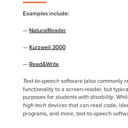
Examples include:
—
NaturalReader
—
Kurzweil 3000
—
Read&Write
software (also commonly ref
Text-to-speech
functionality to a screen-reader, but typica
purposes for
. Whi
students with disability
devices that can read code, ide
high-tech
programs, and more, text-to-speech softwar