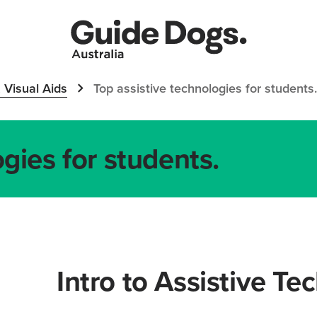
 Visual Aids
Top assistive technologies for students.
gies for students.
Intro to Assistive Te