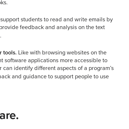
ks.
support students to read and write emails by
 provide feedback and analysis on the text
.
 tools.
Like with browsing websites on the
nt software applications more accessible to
 can identify different aspects of a program’s
back and guidance to support people to use
are.