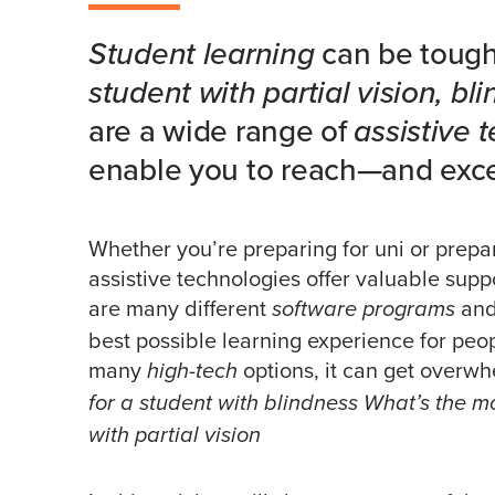
Student learning
can be tough 
student with partial vision, bli
are a wide range of
assistive 
enable you to reach—and exc
Whether you’re preparing for uni or prepari
assistive technologies offer valuable suppo
are many different
an
software programs
best possible learning experience for peop
many
options, it can get overw
high-tech
for a student with blindness What’s the 
with partial vision