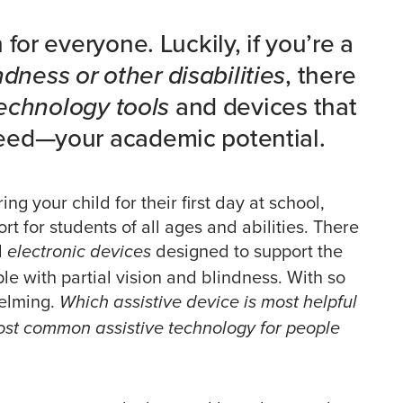
for everyone. Luckily, if you’re a
ndness or other disabilities
, there
technology tools
and devices that
eed—your academic potential.
ng your child for their first day at school,
rt for students of all ages and abilities. There
d
designed to support the
electronic devices
le with partial vision and blindness. With so
helming.
Which assistive device is most helpful
most common assistive technology for people