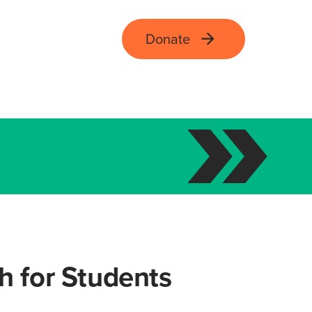
Donate
ch for Students