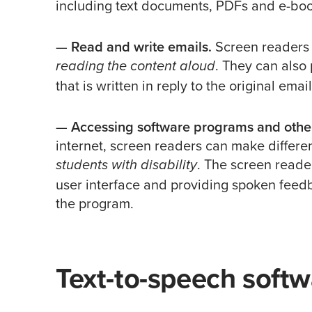
including text documents, PDFs and e-boo
—
Read and write emails.
Screen readers 
. They can also
reading the content aloud
that is written in reply to the original email
—
Accessing software programs and other
internet, screen readers can make differe
. The screen reader
students with disability
user interface and providing spoken feed
the program.
Text-to-speech softw