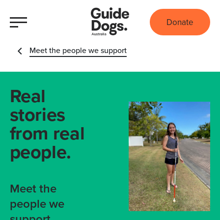
Donate
Meet the people we support
Real
stories
from real
people.
Meet the
people we
support