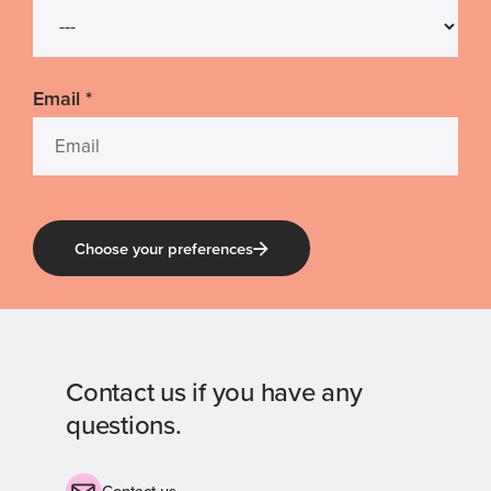
Email
*
Choose your preferences
Contact us if you have any
questions.
Contact us