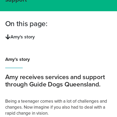
On this page:
Amy's story
Amy’s story
Amy receives services and support
through Guide Dogs Queensland.
Being a teenager comes with a lot of challenges and
changes. Now imagine if you also had to deal with a
rapid change in vision.