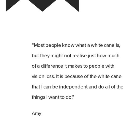
“Most people know what a white cane is,
but they might not realise just how much
of a difference it makes to people with
vision loss. It is because of the white cane
that I can be independent and do all of the
things I want to do.”
Amy