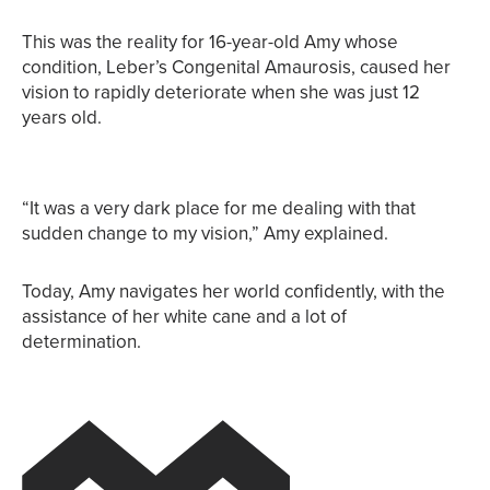
This was the reality for 16-year-old Amy whose
condition, Leber’s Congenital Amaurosis, caused her
vision to rapidly deteriorate when she was just 12
years old.
“It was a very dark place for me dealing with that
sudden change to my vision,” Amy explained.
Today, Amy navigates her world confidently, with the
assistance of her white cane and a lot of
determination.