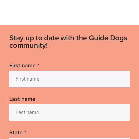
Stay up to date with the Guide Dogs
community!
First name
*
Last name
State
*