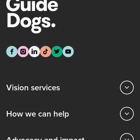
Vision services
How we can help
Advocacy and impact