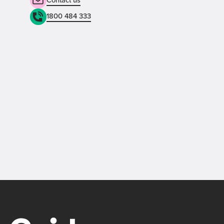
1800 484 333