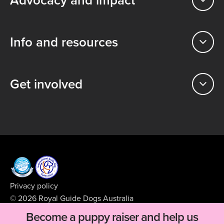
Info and resources
Get involved
Privacy policy
© 2026 Royal Guide Dogs Australia
ABN 99 008 427 423
Become a puppy raiser and help us
Supported by
BFJ Digital