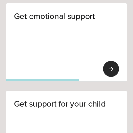
Get emotional support
Get support for your child