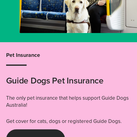
Pet Insurance
Guide Dogs Pet Insurance
The only pet insurance that helps support Guide Dogs
Australia!
Get cover for cats, dogs or registered Guide Dogs.