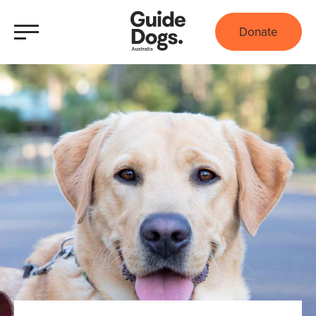
Donate