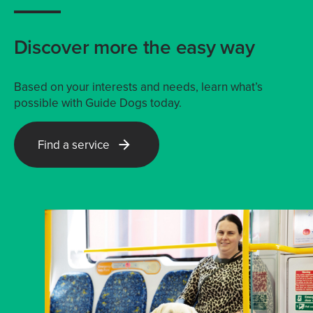
Discover more the easy way
Based on your interests and needs, learn what’s
possible with Guide Dogs today.
Find a service