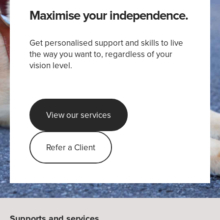
Maximise your independence.
Get personalised support and skills to live
the way you want to, regardless of your
vision level.
View our services
Refer a Client
Supports and services