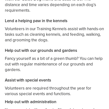
distance and time varies depending on each dog’s
requirements.
Lend a helping paw in the kennels
Volunteers in our Training Kennels assist with hands-on
tasks such as cleaning kennels, and feeding, walking,
and grooming the dogs.
Help out with our grounds and gardens
Fancy yourself as a bit of a green thumb? You can help
out with regular maintenance of our grounds and
gardens.
Assist with special events
Volunteers are required throughout the year for
various special events and functions.
Help out with administration