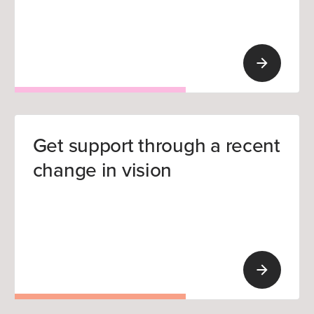
Get support through a recent
change in vision