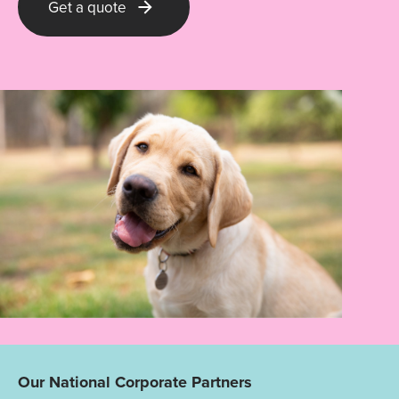
Get a quote
Our National Corporate Partners