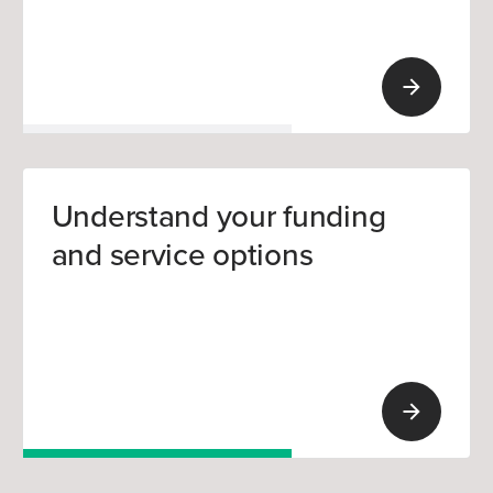
Understand your funding
and service options