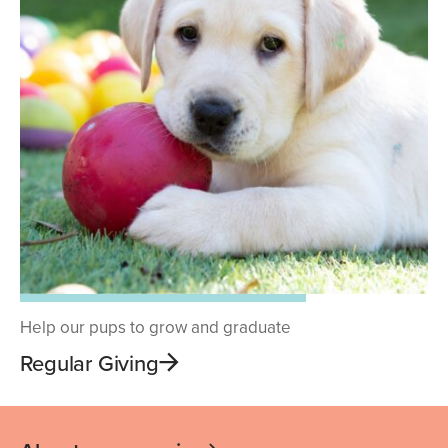
Help our pups to grow and graduate
Regular Giving