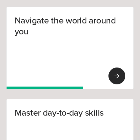
Navigate the world around
you
Master day-to-day skills