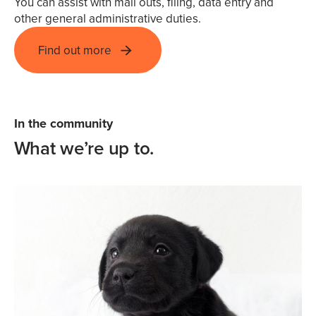
You can assist with mail outs, filing, data entry and
other general administrative duties.
Find out more
In the community
What we’re up to.