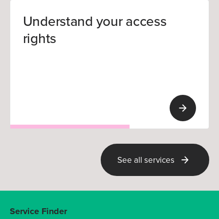
Understand your access
rights
See all services
Service Finder