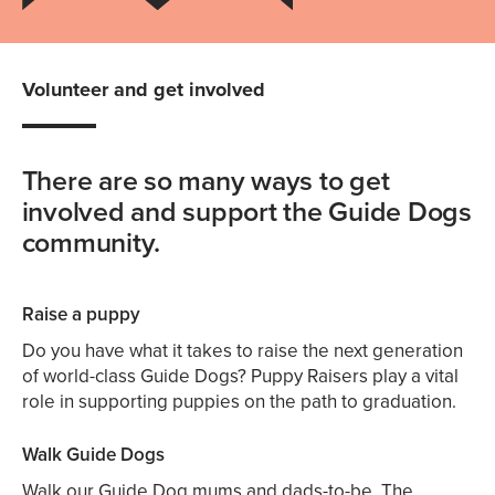
Volunteer and get involved
There are so many ways to get
involved and support the Guide Dogs
community.
Raise a puppy
Do you have what it takes to raise the next generation
of world-class Guide Dogs? Puppy Raisers play a vital
role in supporting puppies on the path to graduation.
Walk Guide Dogs
Walk our Guide Dog mums and dads-to-be. The