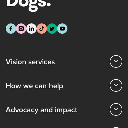
Vision services
How we can help
Advocacy and impact