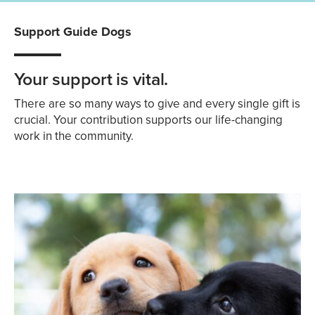
Support Guide Dogs
Your support is vital.
There are so many ways to give and every single gift is
crucial. Your contribution supports our life-changing
work in the community.