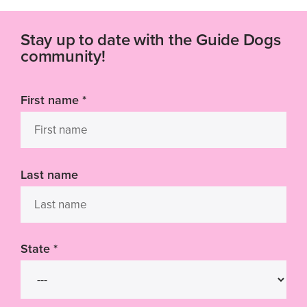
Stay up to date with the Guide Dogs
community!
First name
*
Last name
State
*