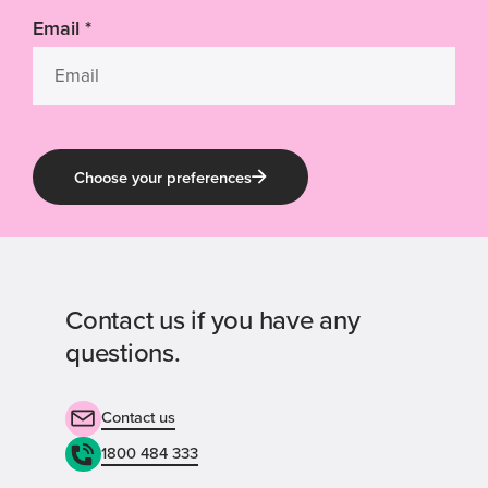
Email
*
Choose your preferences
Contact us if you have any
questions.
Contact us
1800 484 333