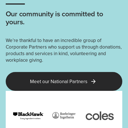
Our community is committed to
yours.
We’re thankful to have an incredible group of
Corporate Partners who support us through donations,
products and services in kind, volunteering and
workplace giving.
Meet our National Partners