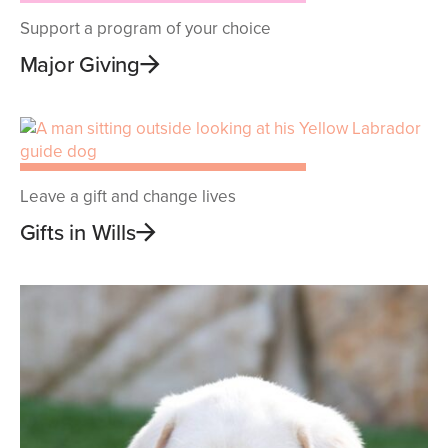
Support a program of your choice
Major Giving
Leave a gift and change lives
Gifts in Wills