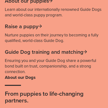
About our puppies
Learn about our internationally renowned Guide Dogs
and world-class puppy program.
Raise a puppy
Nurture puppies on their journey to becoming a fully
qualified, world-class Guide Dog.
Guide Dog training and matching
Ensuring you and your Guide Dog share a powerful
bond built on trust, companionship, and a strong
connection.
About our Dogs
From puppies to life-changing
partners.