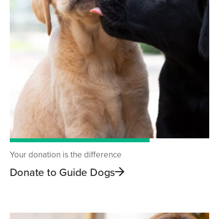
Your donation is the difference
Donate to Guide Dogs