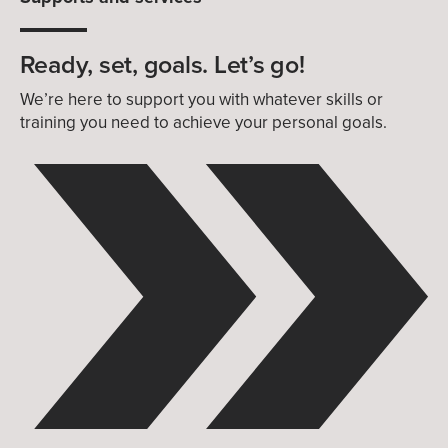
Ready, set, goals. Let’s go!
We’re here to support you with whatever skills or
training you need to achieve your personal goals.