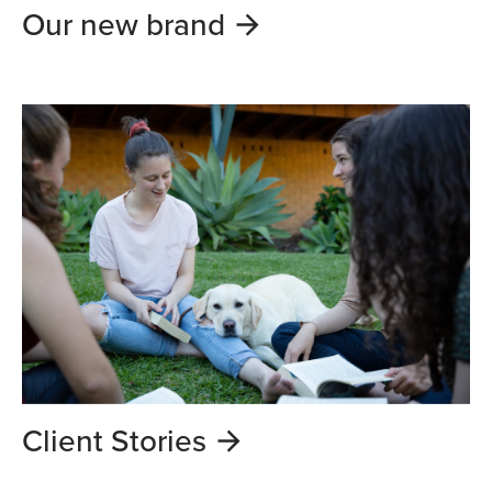
Our new brand
Client Stories