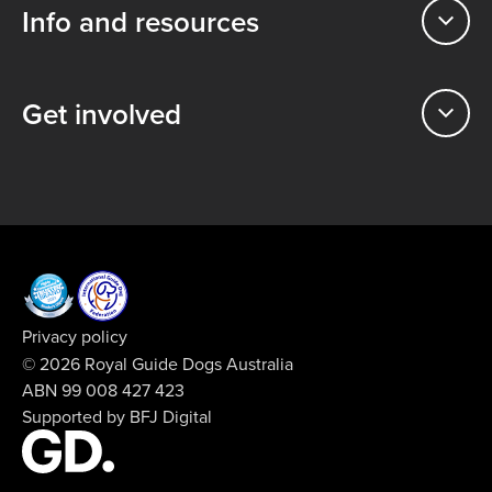
Info and resources
Get involved
Privacy policy
© 2026 Royal Guide Dogs Australia
ABN 99 008 427 423
Supported by
BFJ Digital