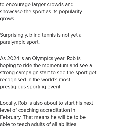
to encourage larger crowds and
showcase the sport as its popularity
grows.
Surprisingly, blind tennis is not yet a
paralympic sport.
As 2024 is an Olympics year, Rob is
hoping to ride the momentum and see a
strong campaign start to see the sport get
recognised in the world’s most
prestigious sporting event.
Locally, Rob is also about to start his next
level of coaching accreditation in
February. That means he will be to be
able to teach adults of all abilities.