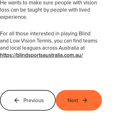
He wants to make sure people with vision
loss can be taught by people with lived
experience.
For all those interested in playing Blind
and Low Vision Tennis, you can find teams
and local leagues across Australia at
https://blindsportsaustralia.com.au/
Previous
Next