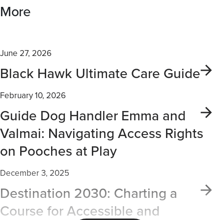
More
June 27, 2026
Black Hawk Ultimate Care Guide
February 10, 2026
Guide Dog Handler Emma and
Valmai: Navigating Access Rights
on Pooches at Play
December 3, 2025
Destination 2030: Charting a
Course for Accessible and