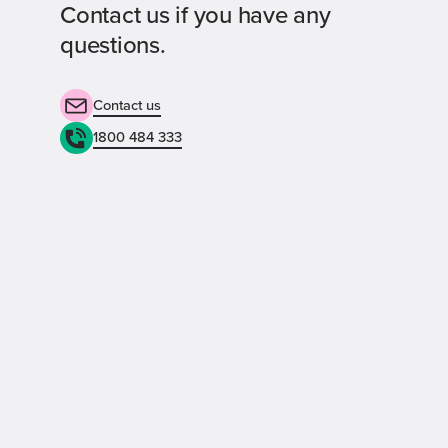
Contact us if you have any
questions.
Contact us
1800 484 333