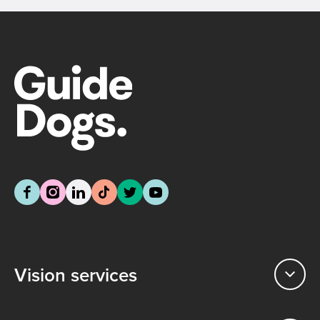
Vision services