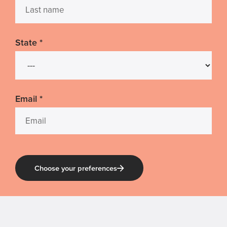
State
*
Email
*
Choose your preferences