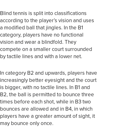
Blind tennis is split into classifications
according to the player’s vision and uses
a modified ball that jingles. In the B1
category, players have no functional
vision and wear a blindfold. They
compete on a smaller court surrounded
by tactile lines and with a lower net.
In category B2 and upwards, players have
increasingly better eyesight and the court
is bigger, with no tactile lines. In B1 and
B2, the ball is permitted to bounce three
times before each shot, while in B3 two
bounces are allowed and in B4, in which
players have a greater amount of sight, it
may bounce only once.