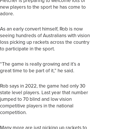
Fletcher is preparing to welcome lots of
new players to the sport he has come to
adore.
As an early convert himself, Rob is now
seeing hundreds of Australians with vision
loss picking up rackets across the country
to participate in the sport.
“The game is really growing and it’s a
great time to be part of it,” he said.
Rob says in 2022, the game had only 30
state level players. Last year that number
jumped to 70 blind and low vision
competitive players in the national
competition.
Many more are just picking up rackets to