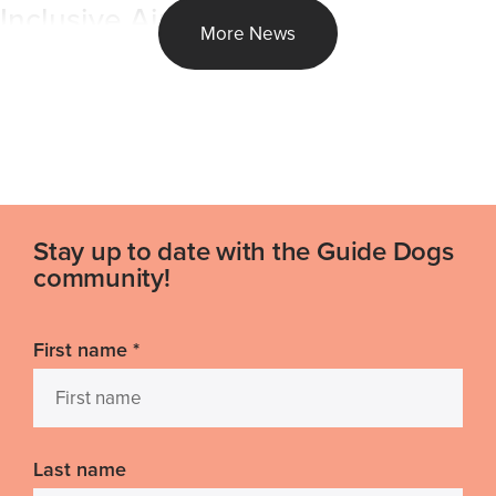
Inclusive Air Travel
More News
Stay up to date with the Guide Dogs
community!
First name
*
Last name