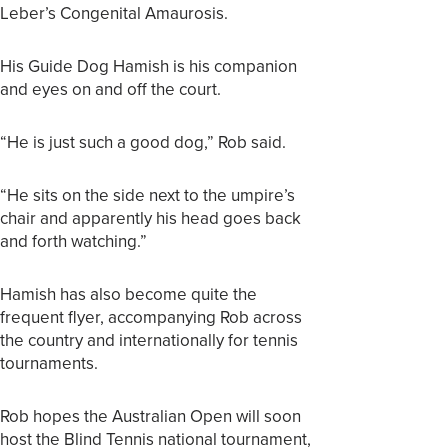
Leber’s Congenital Amaurosis.
His Guide Dog Hamish is his companion
and eyes on and off the court.
“He is just such a good dog,” Rob said.
“He sits on the side next to the umpire’s
chair and apparently his head goes back
and forth watching.”
Hamish has also become quite the
frequent flyer, accompanying Rob across
the country and internationally for tennis
tournaments.
Rob hopes the Australian Open will soon
host the Blind Tennis national tournament,