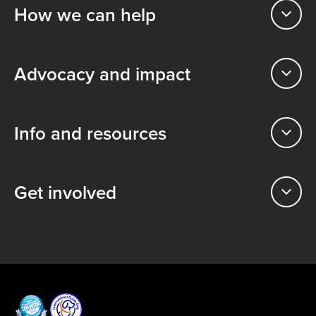
How we can help
Advocacy and impact
Info and resources
Get involved