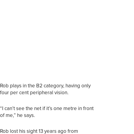
Rob plays in the B2 category, having only
four per cent peripheral vision.
“I can’t see the net if it’s one metre in front
of me,” he says.
Rob lost his sight 13 years ago from