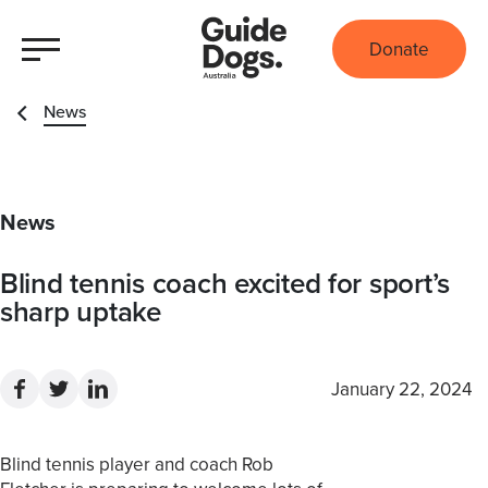
Donate
News
News
Blind tennis coach excited for sport’s
sharp uptake
January 22, 2024
Blind tennis player and coach Rob