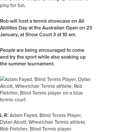
play for fun.
Rob will host a tennis showcase on All
Abilities Day at the Australian Open on 23
January, at Show Court 3 at 10 am.
People are being encouraged to come
and try the sport while also soaking up
the summer tournament.
L-R:
Adam Fayad, Blind Tennis Player,
Dylan Alcott, Wheelchair Tennis athlete,
Rob Fletcher, Blind Tennis player.