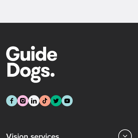
Vision services