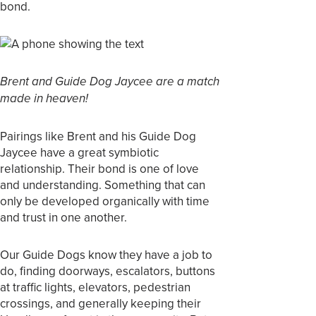
bond.
Brent and Guide Dog Jaycee are a match
made in heaven!
Pairings like Brent and his Guide Dog
Jaycee have a great symbiotic
relationship. Their bond is one of love
and understanding. Something that can
only be developed organically with time
and trust in one another.
Our Guide Dogs know they have a job to
do, finding doorways, escalators, buttons
at traffic lights, elevators, pedestrian
crossings, and generally keeping their