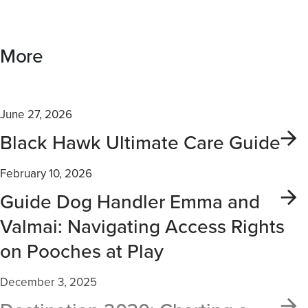
More
June 27, 2026
Black Hawk Ultimate Care Guide
February 10, 2026
Guide Dog Handler Emma and
Valmai: Navigating Access Rights
on Pooches at Play
December 3, 2025