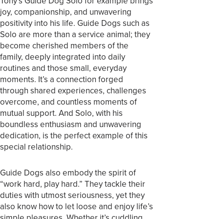
Tony’s Guide Dog Solo for example brings
joy, companionship, and unwavering
positivity into his life. Guide Dogs such as
Solo are more than a service animal; they
become cherished members of the
family, deeply integrated into daily
routines and those small, everyday
moments. It’s a connection forged
through shared experiences, challenges
overcome, and countless moments of
mutual support. And Solo, with his
boundless enthusiasm and unwavering
dedication, is the perfect example of this
special relationship.
Guide Dogs also embody the spirit of
“work hard, play hard.” They tackle their
duties with utmost seriousness, yet they
also know how to let loose and enjoy life’s
simple pleasures. Whether it’s cuddling