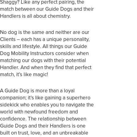
Shaggy? Like any perfect pairing, the
match between our Guide Dogs and their
Handlers is all about chemistry.
No dog is the same and neither are our
Clients – each has a unique personality,
skills and lifestyle. All things our Guide
Dog Mobility Instructors consider when
matching our dogs with their potential
Handler. And when they find that perfect
match, it’s like magic!
A Guide Dog is more than a loyal
companion; it’s like gaining a superhero
sidekick who enables you to navigate the
world with newfound freedom and
confidence. The relationship between
Guide Dogs and their Handlers is one
built on trust, love, and an unbreakable