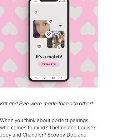
Kat and Evie were made for each other!
When you think about perfect pairings,
who comes to mind? Thelma and Louise?
Joey and Chandler? Scooby-Doo and