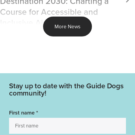
Destination 2030: Charting a
Course for Accessible and
Inclusive Air Travel
More News
Stay up to date with the Guide Dogs
community!
First name
*