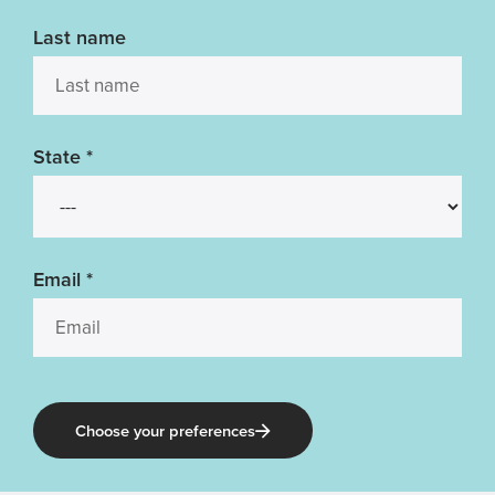
Last name
State
*
Email
*
Choose your preferences