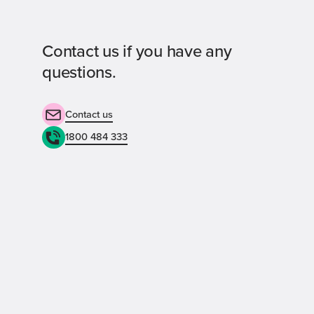
Contact us if you have any
questions.
Contact us
1800 484 333