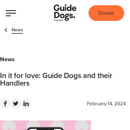
Donate
News
News
In it for love: Guide Dogs and their
Handlers
February 14, 2024