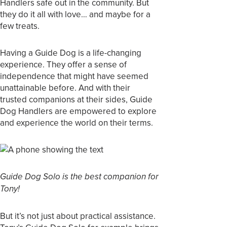
Handlers safe out in the community. But
they do it all with love… and maybe for a
few treats.
Having a Guide Dog is a life-changing
experience. They offer a sense of
independence that might have seemed
unattainable before. And with their
trusted companions at their sides, Guide
Dog Handlers are empowered to explore
and experience the world on their terms.
Guide Dog Solo is the best companion for
Tony!
But it’s not just about practical assistance.