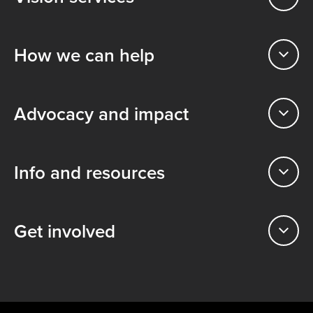
How we can help
Advocacy and impact
Info and resources
Get involved