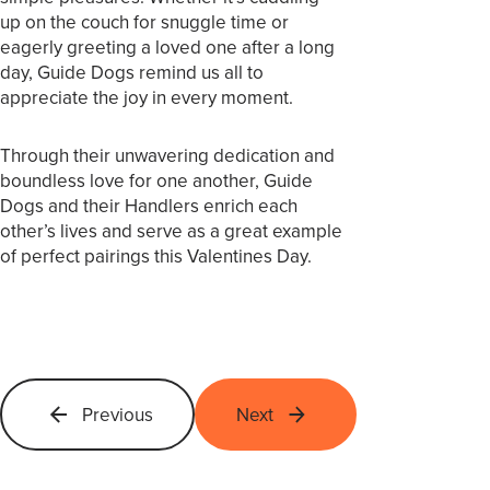
up on the couch for snuggle time or
eagerly greeting a loved one after a long
day, Guide Dogs remind us all to
appreciate the joy in every moment.
Through their unwavering dedication and
boundless love for one another, Guide
Dogs and their Handlers enrich each
other’s lives and serve as a great example
of perfect pairings this Valentines Day.
Previous
Next