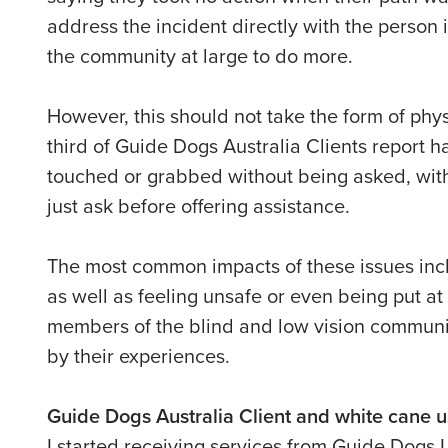
address the incident directly with the person 
the community at large to do more.
However, this should not take the form of phys
third of Guide Dogs Australia Clients report h
touched or grabbed without being asked, with
just ask before offering assistance.
The most common impacts of these issues incl
as well as feeling unsafe or even being put at 
members of the blind and low vision communi
by their experiences.
Guide Dogs Australia Client and white cane 
I started receiving services from Guide Dogs I