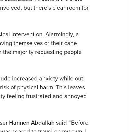
involved, but there’s clear room for
ical intervention. Alarmingly, a
aving themselves or their cane
 the majority requesting people
ude increased anxiety while out,
risk of physical harm. This leaves
ty feeling frustrated and annoyed
user Hannen Abdallah said “
Before
 was scared to travel on my own. I