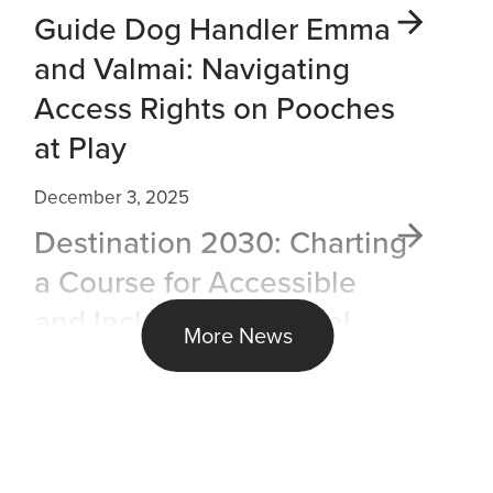
Guide Dog Handler Emma
and Valmai: Navigating
Access Rights on Pooches
at Play
December 3, 2025
Destination 2030: Charting
a Course for Accessible
and Inclusive Air Travel
More News