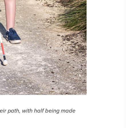
heir path, with half being made