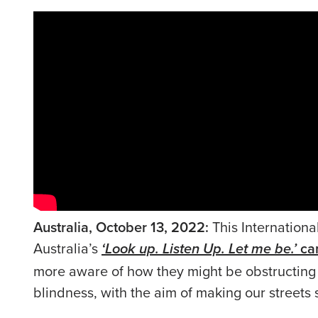
Australia, October 13, 2022:
This Internation
Australia’s
ca
‘Look up. Listen Up. Let me be.’
more aware of how they might be obstructing 
blindness, with the aim of making our streets 