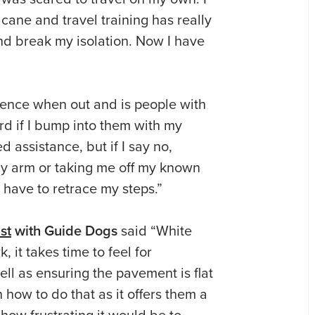
cane and travel training has really
d break my isolation. Now I have
ience when out and is people with
rd if I bump into them with my
d assistance, but if I say no,
y arm or taking me off my known
 have to retrace my steps.”
st
with Guide Dogs
said “White
rk,
it takes time to feel for
ell as ensuring the pavement is flat
 how to do that as it offers them a
how frustrating it would be to