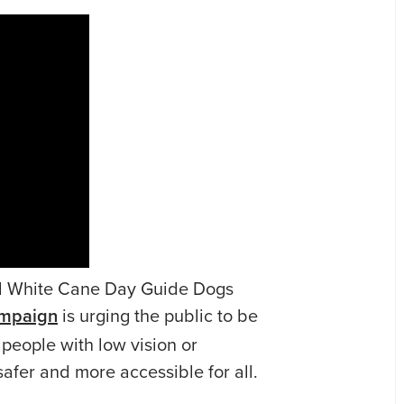
al White Cane Day Guide Dogs
mpaign
is urging the public to be
people with low vision or
safer and more accessible for all.