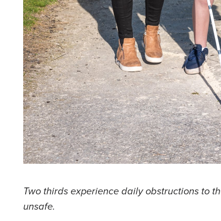
Two thirds experience daily obstructions to t
unsafe.