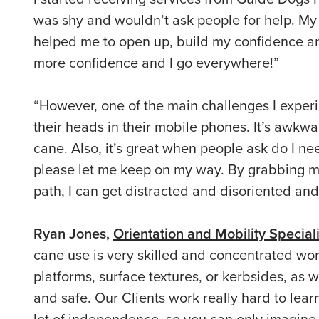
was shy and wouldn’t ask people for help. My 
helped me to open up, build my confidence an
more confidence and I go everywhere!”
“However, one of the main challenges I exper
their heads in their mobile phones. It’s awkwa
cane. Also, it’s great when people ask do I nee
please let me keep on my way. By grabbing m
path, I can get distracted and disoriented and
Ryan Jones,
Orientation and Mobility Speciali
cane use is very skilled and concentrated wo
platforms, surface textures, or kerbsides, as w
and safe. Our Clients work really hard to learn
lot of independence, so you can only imagine 