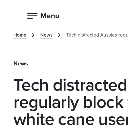
Menu
Home
News
Tech distracted Aussies regu
News
Tech distracted
regularly block
white cane use