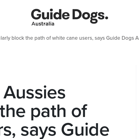
larly block the path of white cane users, says Guide Dogs A
 Aussies
 the path of
rs, says Guide