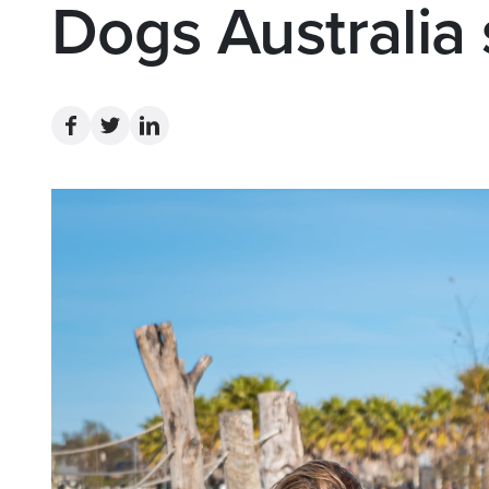
Dogs Australia