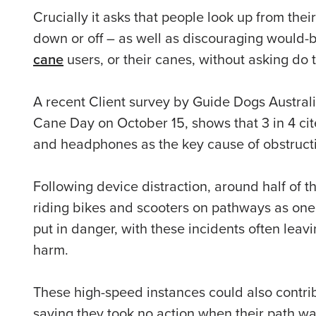
Crucially it asks that people look up from the
down or off – as well as discouraging would-
cane
users, or their canes, without asking do t
A recent Client survey by Guide Dogs Australi
Cane Day on October 15, shows
that 3 in 4 c
and headphones as the key cause of obstructio
Following device distraction, around half of 
riding bikes and scooters on pathways as one
put in danger, with these incidents often leavi
harm.
These high-speed instances could also contri
saying they took no action when their path wa