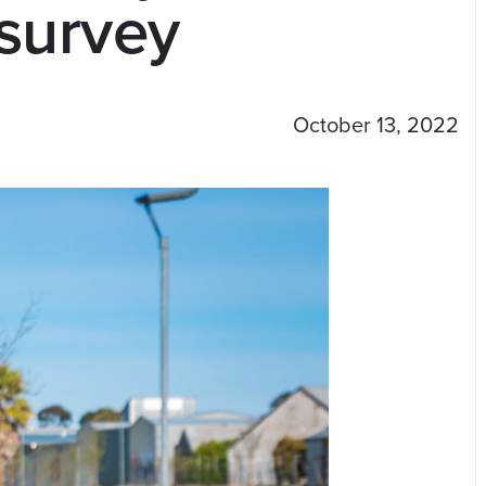
 survey
October 13, 2022