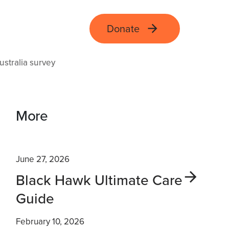
Donate
ustralia survey
More
June 27, 2026
Black Hawk Ultimate Care
Guide
February 10, 2026