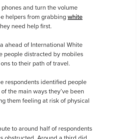
ir phones and turn the volume
be helpers from grabbing
white
hey need help first.
a ahead of International White
ite people distracted by mobiles
ns to their path of travel.
the respondents identified people
 of the main ways they’ve been
ng them feeling at risk of physical
bute to around half of respondents
s obstructed. Around a third did